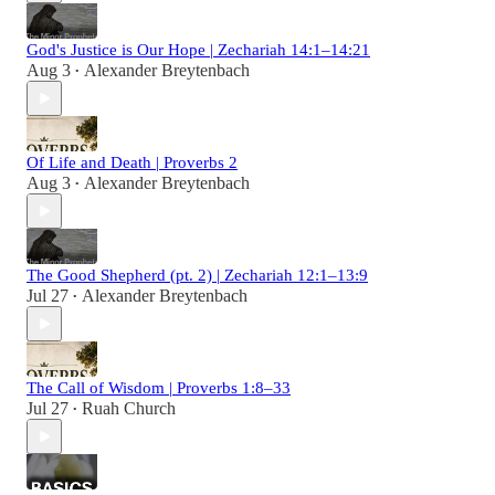
God's Justice is Our Hope | Zechariah 14:1–14:21
Aug 3
Alexander Breytenbach
•
Of Life and Death | Proverbs 2
Aug 3
Alexander Breytenbach
•
The Good Shepherd (pt. 2) | Zechariah 12:1–13:9
Jul 27
Alexander Breytenbach
•
The Call of Wisdom | Proverbs 1:8–33
Jul 27
Ruah Church
•