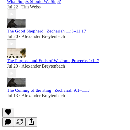
What Songs Should We Sing?
Jul 22
Tim Weiss
•
The Good Shepherd | Zechariah 11:3–11:17
Jul 20
Alexander Breytenbach
•
The Purpose and Ends of Wisdom | Proverbs 1:1–7
Jul 20
Alexander Breytenbach
•
The Coming of the King | Zechariah 9:1–11:3
Jul 13
Alexander Breytenbach
•