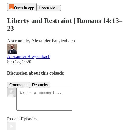
Open in app
Listen via...
Liberty and Restraint | Romans 14:13–
23
A sermon by Alexander Breytenbach
Alexander Breytenbach
Sep 28, 2020
Discussion about this episode
Comments
Restacks
Recent Episodes