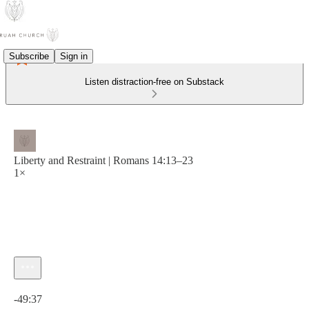
Subscribe
Sign in
Listen distraction-free on Substack
Liberty and Restraint | Romans 14:13–23
1×
Current time: 0:00 / Total time: -49:37
-49:37