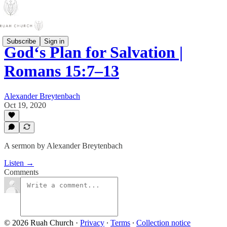
Subscribe
Sign in
God‘s Plan for Salvation |
Romans 15:7–13
Alexander Breytenbach
Oct 19, 2020
A sermon by Alexander Breytenbach
Listen →
Comments
© 2026 Ruah Church
·
Privacy
∙
Terms
∙
Collection notice