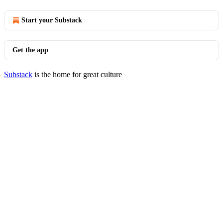
Start your Substack
Get the app
Substack
is the home for great culture