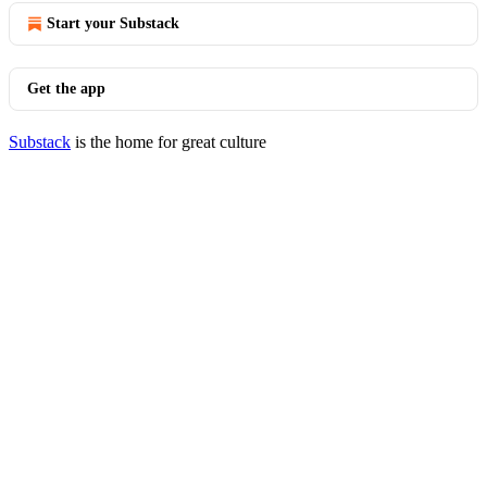
Start your Substack
Get the app
Substack
is the home for great culture