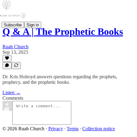
Subscribe
Sign in
Q & A | The Prophetic Books
Ruah Church
Sep 13, 2025
Dr. Kris Holroyd answers questions regarding the prophets,
prophecy, and the prophetic books.
Listen →
Comments
© 2026 Ruah Church
·
Privacy
∙
Terms
∙
Collection notice