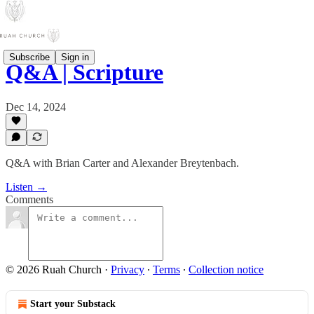
Subscribe
Sign in
Q&A | Scripture
Dec 14, 2024
Q&A with Brian Carter and Alexander Breytenbach.
Listen →
Comments
© 2026 Ruah Church
·
Privacy
∙
Terms
∙
Collection notice
Start your Substack