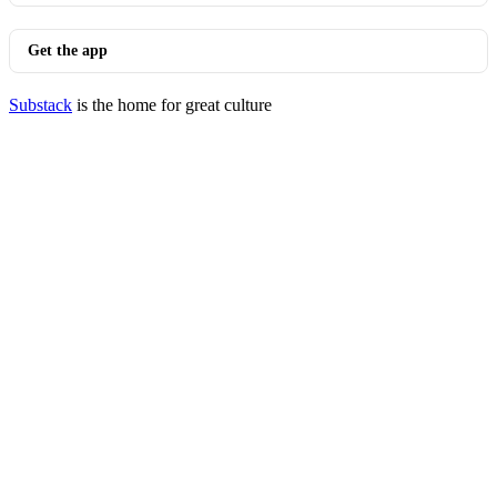
Get the app
Substack
is the home for great culture