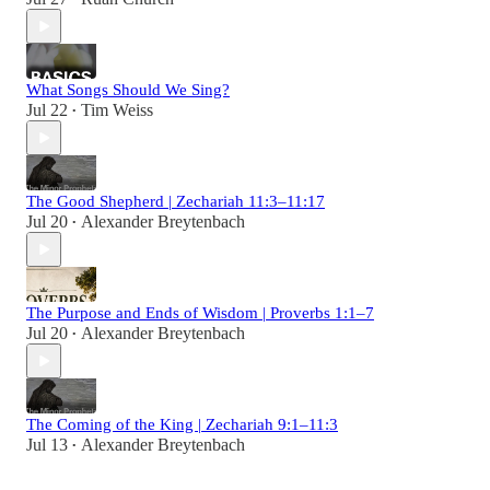
What Songs Should We Sing?
Jul 22
Tim Weiss
•
The Good Shepherd | Zechariah 11:3–11:17
Jul 20
Alexander Breytenbach
•
The Purpose and Ends of Wisdom | Proverbs 1:1–7
Jul 20
Alexander Breytenbach
•
The Coming of the King | Zechariah 9:1–11:3
Jul 13
Alexander Breytenbach
•