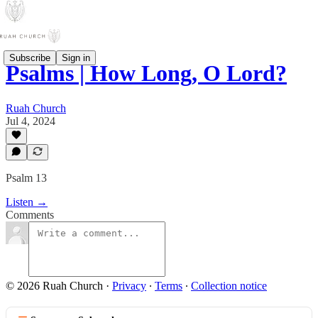
Subscribe
Sign in
Psalms | How Long, O Lord?
Ruah Church
Jul 4, 2024
Psalm 13
Listen →
Comments
© 2026 Ruah Church
·
Privacy
∙
Terms
∙
Collection notice