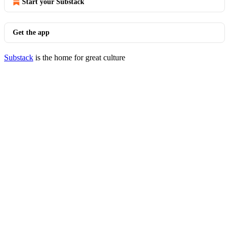
Start your Substack
Get the app
Substack
is the home for great culture