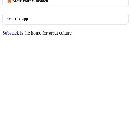
Start your Substack
Get the app
Substack
is the home for great culture