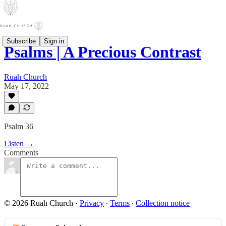
Subscribe
Sign in
Psalms | A Precious Contrast
Ruah Church
May 17, 2022
Psalm 36
Listen →
Comments
© 2026 Ruah Church
·
Privacy
∙
Terms
∙
Collection notice