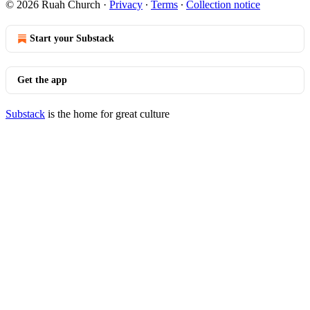
© 2026 Ruah Church
·
Privacy
∙
Terms
∙
Collection notice
Start your Substack
Get the app
Substack
is the home for great culture