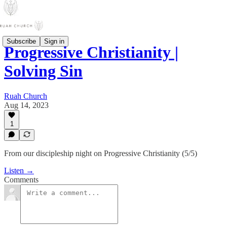
Subscribe
Sign in
Progressive Christianity |
Solving Sin
Ruah Church
Aug 14, 2023
1
From our discipleship night on Progressive Christianity (5/5)
Listen →
Comments