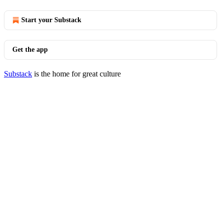
Start your Substack
Get the app
Substack
is the home for great culture