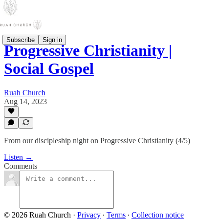
Subscribe
Sign in
Progressive Christianity |
Social Gospel
Ruah Church
Aug 14, 2023
From our discipleship night on Progressive Christianity (4/5)
Listen →
Comments
© 2026 Ruah Church
·
Privacy
∙
Terms
∙
Collection notice