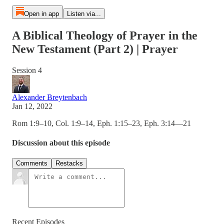
Open in app
Listen via...
A Biblical Theology of Prayer in the
New Testament (Part 2) | Prayer
Session 4
Alexander Breytenbach
Jan 12, 2022
Rom 1:9–10, Col. 1:9–14, Eph. 1:15–23, Eph. 3:14—21
Discussion about this episode
Comments
Restacks
Recent Episodes