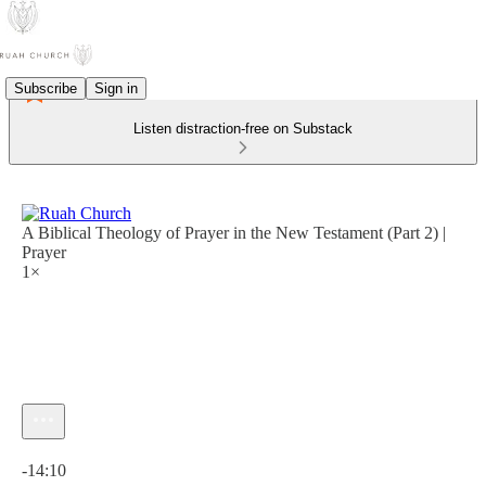
Subscribe
Sign in
Listen distraction-free on Substack
A Biblical Theology of Prayer in the New Testament (Part 2) |
Prayer
1×
Current time: 0:00 / Total time: -14:10
-14:10