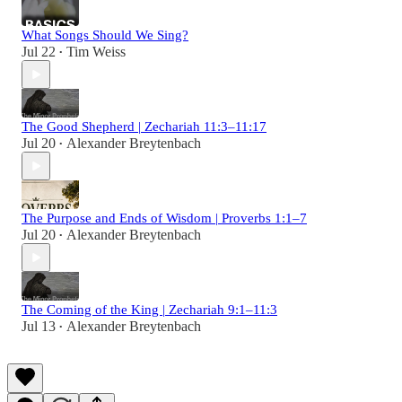
What Songs Should We Sing?
Jul 22
Tim Weiss
•
The Good Shepherd | Zechariah 11:3–11:17
Jul 20
Alexander Breytenbach
•
The Purpose and Ends of Wisdom | Proverbs 1:1–7
Jul 20
Alexander Breytenbach
•
The Coming of the King | Zechariah 9:1–11:3
Jul 13
Alexander Breytenbach
•