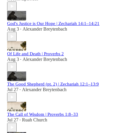
God's Justice is Our Hope | Zechariah 14:1–14:21
Aug 3
Alexander Breytenbach
•
Of Life and Death | Proverbs 2
Aug 3
Alexander Breytenbach
•
The Good Shepherd (pt. 2) | Zechariah 12:1–13:9
Jul 27
Alexander Breytenbach
•
The Call of Wisdom | Proverbs 1:8–33
Jul 27
Ruah Church
•