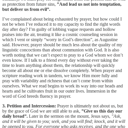
as protection from future sins,
”And lead us not into temptation,
but deliver us from evil”.
I’ve complained about being exhausted by prayer, but how could I
not be when I’ve reduced it to my capacity to find the right words
day after day? I’m guilty of lobbing vague requests and hollow
praises into the air, treating it like a cosmic counseling session in
which I vent or simply “worry in God’s direction”, as Augustine
said. However, prayer should be much less about the quality of my
linguistic concoctions than about communion with God. It is also
worth noting that we can’t expect to pray to a God whom we don’t
even know. If I talk to a friend every day without ever taking the
time to learn anything about them, the relationship will quickly
become all about me or else dissolve completely. When prayer and
scripture reading work in tandem, we know Him more fully and
pray with variability and richness that can’t come from within
ourselves. What we read begins to work its way into our heads and
hearts and he cultivates fruit in our outer lives. Immersion in the
word of God breeds fluency in prayer.
3. Petition and Intercession:
Prayer is ultimately not about us, but
by the grace of God we are still able to ask,
”Give us this day our
daily bread”.
Later in the sermon on the mount, Jesus says,
"Ask,
and it will be given to you; seek, and you will find; knock, and it will
be opened to you. For everyone who asks receives, and the one who