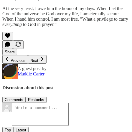
At the very least, I owe him the hours of my days. When I let the
God of the universe be God over my life, I am eternally secure.
When I hand him control, I am most free. ”What a privilege to carry
everything
to God in prayer.”
Share
Previous
Next
A guest post by
Maddie Carter
Discussion about this post
Comments
Restacks
Top
Latest