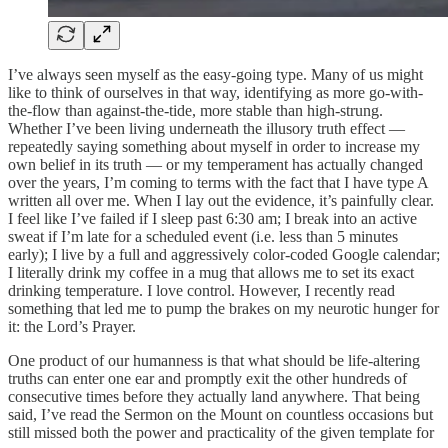
I’ve always seen myself as the easy-going type. Many of us might
like to think of ourselves in that way, identifying as more go-with-
the-flow than against-the-tide, more stable than high-strung.
Whether I’ve been living underneath the illusory truth effect —
repeatedly saying something about myself in order to increase my
own belief in its truth — or my temperament has actually changed
over the years, I’m coming to terms with the fact that I have type A
written all over me. When I lay out the evidence, it’s painfully clear.
I feel like I’ve failed if I sleep past 6:30 am; I break into an active
sweat if I’m late for a scheduled event (i.e. less than 5 minutes
early); I live by a full and aggressively color-coded Google calendar;
I literally drink my coffee in a mug that allows me to set its exact
drinking temperature. I love control. However, I recently read
something that led me to pump the brakes on my neurotic hunger for
it: the Lord’s Prayer.
One product of our humanness is that what should be life-altering
truths can enter one ear and promptly exit the other hundreds of
consecutive times before they actually land anywhere. That being
said, I’ve read the Sermon on the Mount on countless occasions but
still missed both the power and practicality of the given template for