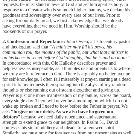
requests, he must stand in awe of God and set him apart as holy. In
response to a Creator who is so much higher than us, we declare his
goodness and sovereignty over every area of our lives. Prior to
asking for our daily bread, we first acknowledge that we already
have everything that we need in Him. Worship should be the
bookends of our prayer.
2. Confession and Repentance:
John Owen, a 17th-century pastor
and theologian, said that
“A minister may fill his pews, his
communion roll, the mouths of the public, but what that minister is
on his knees in secret before God almighty, that he is and no more.”
In concordance with this, Ole Hallesby describes prayer and
helplessness as inseparable, as it humbles us and orients us to where
we truly are in reference to God. There is arguably no better avenue
for self-knowledge. I often fail miserably at prayer, starting at a dead
sprint into my requests then spiraling into the abyss of my random
thoughts or else running out of steam altogether and giving up.
Prayer is just one more manifestation of my failure, across the board,
every single day. There will never be a morning on which I do not
wake up broken and I
need
to bow before the Father in prayer. We
ask,
“forgive us our debts, As we also have forgiven our
debtors”
because we need daily repentance and supernatural
strength to extend grace to our neighbors. In Psalm 51, David
confesses his sin of adultery and pleads for a renewed spirit.
Similarly, we must pray for forgiveness from our present sins as well