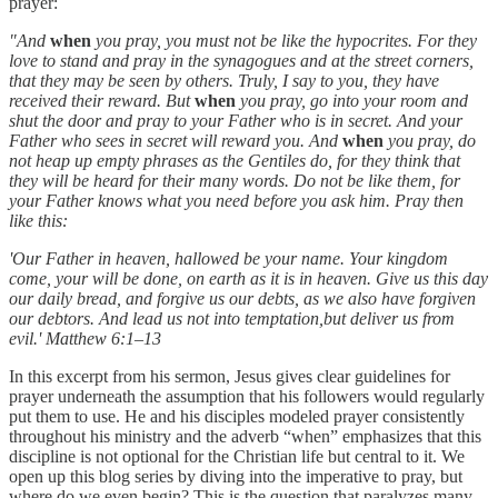
prayer:
"And
when
you pray, you must not be like the hypocrites. For they
love to stand and pray in the synagogues and at the street corners,
that they may be seen by others. Truly, I say to you, they have
received their reward. But
when
you pray, go into your room and
shut the door and pray to your Father who is in secret. And your
Father who sees in secret will reward you. And
when
you pray, do
not heap up empty phrases as the Gentiles do, for they think that
they will be heard for their many words. Do not be like them, for
your Father knows what you need before you ask him. Pray then
like this:
'Our Father in heaven,
hallowed be your name.
Your kingdom
come,
your will be done,
on earth as it is in heaven.
Give us this day
our daily bread,
and forgive us our debts,
as we also have forgiven
our debtors.
And lead us not into temptation,but deliver us from
evil.' Matthew 6:1–13
In this excerpt from his sermon, Jesus gives clear guidelines for
prayer underneath the assumption that his followers would regularly
put them to use. He and his disciples modeled prayer consistently
throughout his ministry and the adverb “when” emphasizes that this
discipline is not optional for the Christian life but central to it. We
open up this blog series by diving into the imperative to pray, but
where do we even begin? This is the question that paralyzes many