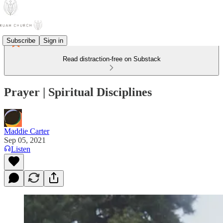
Subscribe
Sign in
Read distraction-free on Substack
Prayer | Spiritual Disciplines
Maddie Carter
Sep 05, 2021
Listen