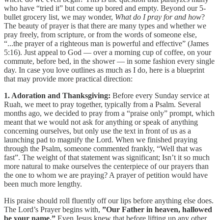
who have “tried it” but come up bored and empty. Beyond our 5-
bullet grocery list, we may wonder,
What do I pray for and how
?
The beauty of prayer is that there are many types and whether we
pray freely, from scripture, or from the words of someone else,
“...the prayer of a righteous man is powerful and effective” (James
5:16). Just appeal to God — over a morning cup of coffee, on your
commute, before bed, in the shower — in some fashion every single
day. In case you love outlines as much as I do, here is a blueprint
that may provide more practical direction:
1. Adoration and Thanksgiving:
Before every Sunday service at
Ruah, we meet to pray together, typically from a Psalm. Several
months ago, we decided to pray from a “praise only” prompt, which
meant that we would not ask for anything or speak of anything
concerning ourselves, but only use the text in front of us as a
launching pad to magnify the Lord. When we finished praying
through the Psalm, someone commented frankly, “Well that was
fast”. The weight of that statement was significant; Isn’t it so much
more natural to make ourselves the centerpiece of our prayers than
the one to whom we are praying? A prayer of petition would have
been much more lengthy.
His praise should roll fluently off our lips before anything else does.
The Lord’s Prayer begins with,
”Our Father in heaven, hallowed
be your name.”
Even Jesus knew that before lifting up any other