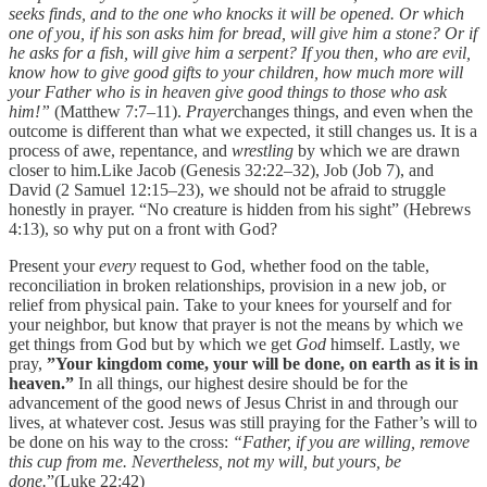
seeks finds, and to the one who knocks it will be opened. Or which
one of you, if his son asks him for bread, will give him a stone? Or if
he asks for a fish, will give him a serpent? If you then, who are evil,
know how to give good gifts to your children, how much more will
your Father who is in heaven give good things to those who ask
him!”
(Matthew 7:7–11).
Prayer
changes things, and even when the
outcome is different than what we expected, it still changes us. It is a
process of awe, repentance, and
wrestling
by which we are drawn
closer to him.Like Jacob (Genesis 32:22–32), Job (Job 7), and
David (2 Samuel 12:15–23), we should not be afraid to struggle
honestly in prayer. “No creature is hidden from his sight” (Hebrews
4:13), so why put on a front with God?
Present your
every
request to God, whether food on the table,
reconciliation in broken relationships, provision in a new job, or
relief from physical pain. Take to your knees for yourself and for
your neighbor, but know that prayer is not the means by which we
get things from God but by which we get
God
himself. Lastly, we
pray,
”Your kingdom come, your will be done, on earth as it is in
heaven.”
In all things, our highest desire should be for the
advancement of the good news of Jesus Christ in and through our
lives, at whatever cost. Jesus was still praying for the Father’s will to
be done on his way to the cross:
“Father, if you are willing, remove
this cup from me. Nevertheless, not my will, but yours, be
done.
”(Luke 22:42)