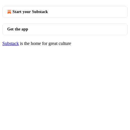
Start your Substack
Get the app
Substack
is the home for great culture