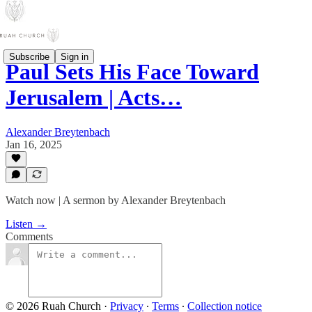
Subscribe
Sign in
Paul Sets His Face Toward
Jerusalem | Acts…
Alexander Breytenbach
Jan 16, 2025
Watch now | A sermon by Alexander Breytenbach
Listen →
Comments
© 2026 Ruah Church
·
Privacy
∙
Terms
∙
Collection notice