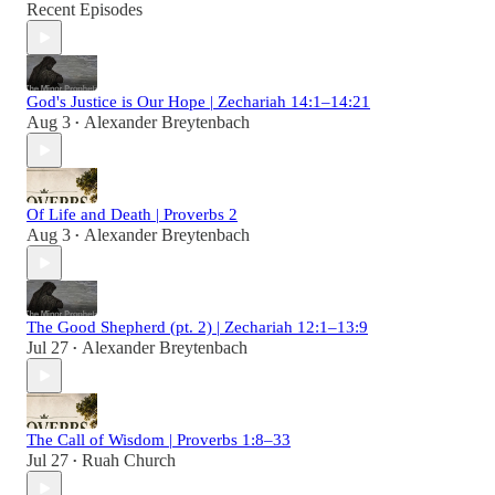
Recent Episodes
God's Justice is Our Hope | Zechariah 14:1–14:21
Aug 3
Alexander Breytenbach
•
Of Life and Death | Proverbs 2
Aug 3
Alexander Breytenbach
•
The Good Shepherd (pt. 2) | Zechariah 12:1–13:9
Jul 27
Alexander Breytenbach
•
The Call of Wisdom | Proverbs 1:8–33
Jul 27
Ruah Church
•