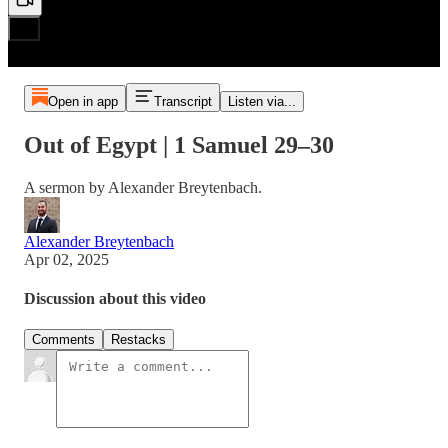
Open in app
Transcript
Listen via...
Out of Egypt | 1 Samuel 29–30
A sermon by Alexander Breytenbach.
Alexander Breytenbach
Apr 02, 2025
Discussion about this video
Comments
Restacks