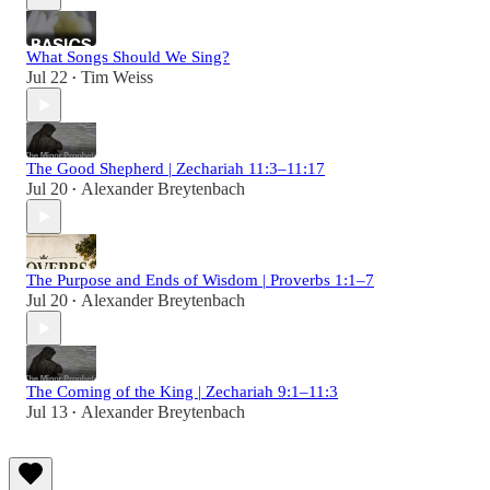
What Songs Should We Sing?
Jul 22
Tim Weiss
•
The Good Shepherd | Zechariah 11:3–11:17
Jul 20
Alexander Breytenbach
•
The Purpose and Ends of Wisdom | Proverbs 1:1–7
Jul 20
Alexander Breytenbach
•
The Coming of the King | Zechariah 9:1–11:3
Jul 13
Alexander Breytenbach
•