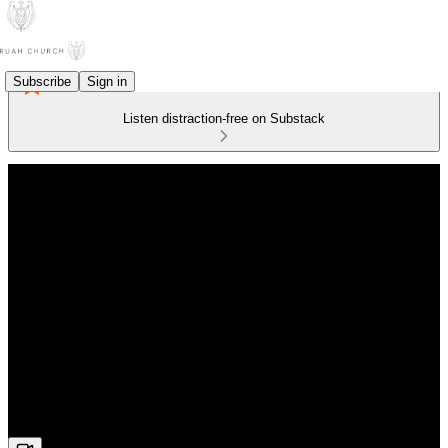
Subscribe
Sign in
Listen distraction-free on Substack