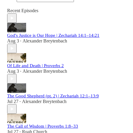
Recent Episodes
God's Justice is Our Hope | Zechariah 14:1–14:21
Aug 3
Alexander Breytenbach
•
Of Life and Death | Proverbs 2
Aug 3
Alexander Breytenbach
•
The Good Shepherd (pt. 2) | Zechariah 12:1–13:9
Jul 27
Alexander Breytenbach
•
The Call of Wisdom | Proverbs 1:8–33
Jul 27
Ruah Church
•