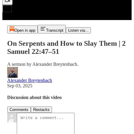
Open in app
Transcript
Listen via...
On Serpents and How to Slay Them | 2
Samuel 22:47–51
A sermon by Alexander Breytenbach.
Alexander Breytenbach
Sep 03, 2025
Discussion about this video
Comments
Restacks