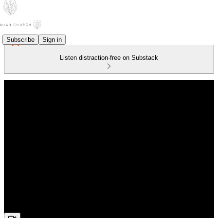
Subscribe
Sign in
Listen distraction-free on Substack