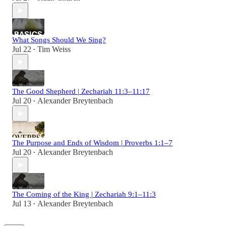
What Songs Should We Sing?
Jul 22
Tim Weiss
•
The Good Shepherd | Zechariah 11:3–11:17
Jul 20
Alexander Breytenbach
•
The Purpose and Ends of Wisdom | Proverbs 1:1–7
Jul 20
Alexander Breytenbach
•
The Coming of the King | Zechariah 9:1–11:3
Jul 13
Alexander Breytenbach
•