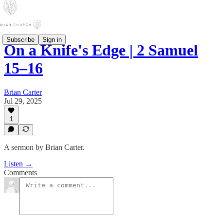
Subscribe
Sign in
On a Knife's Edge | 2 Samuel
15–16
Brian Carter
Jul 29, 2025
1
A sermon by Brian Carter.
Listen →
Comments