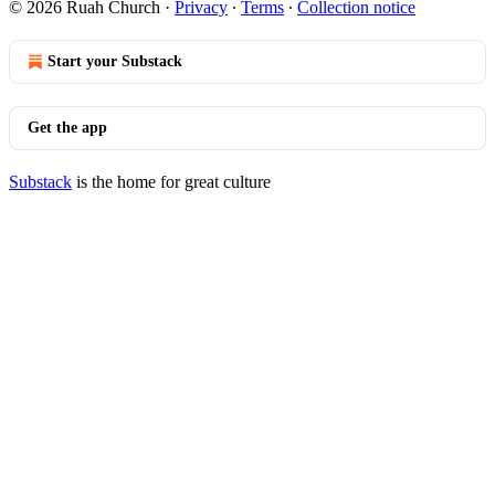
© 2026 Ruah Church
·
Privacy
∙
Terms
∙
Collection notice
Start your Substack
Get the app
Substack
is the home for great culture