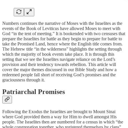
Numbers continues the narrative of Moses with the Israelites as the
events of the Book of Leviticus have allowed Moses to meet with
God “in the tent of meeting.” It is bookended with two censuses that
prepare the Israelites for battle as they begin to prepare for battle to
take the Promised Land, hence where the English title comes from.
The Hebrew title “in the wilderness” highlights the setting through
which the majority of book events take place. It is through this
setting that we see the Israelites navigate reliance on the Lord’s
provision and their tendency towards rebellion. This article will
cover the major themes discussed in our Bible Study and how a
redeemed people fall short of receiving God’s promises and the
graciousness through it.
Patriarchal Promises
Following the Exodus the Israelites are brought to Mount Sinai
where God provided them a way for Him to dwell amongst His
people. The Israelites then are numbered for a census in which “the
whole congregation together, who registered themselves by clans”