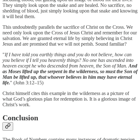
They simply look upon the snake and are healed. No sacrifice, no
shedding of blood, just simply looking upon that snake and knowing
it will heal them.
This undoubtedly parallels the sacrifice of Christ on the Cross. We
need only look upon the Cross of Jesus Christ and remember for our
salvation. We are granted eternal life by simply believing in Christ
Jesus and are promised that we will not perish. Sound familiar?
"
If I have told you earthly things and you do not believe, how can
you believe if I tell you heavenly things? No one has ascended into
heaven except he who descended from heaven, the Son of Man.
And
as Moses lifted up the serpent in the wilderness, so must the Son of
Man be lifted up, that whoever believes in him may have eternal
life.
" (John 3:12–15)
Christ himself cites this example in the wilderness as a picture of
what God’s glorious plan for redemption is. It is a glorious image of
Christ’s work.
Conclusion
The Book of Numbers contains many instances of dramatic tension