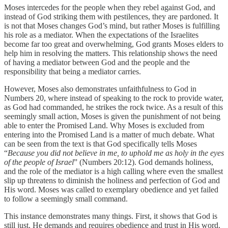
Moses intercedes for the people when they rebel against God, and
instead of God striking them with pestilences, they are pardoned. It
is not that Moses changes God’s mind, but rather Moses is fulfilling
his role as a mediator. When the expectations of the Israelites
become far too great and overwhelming, God grants Moses elders to
help him in resolving the matters. This relationship shows the need
of having a mediator between God and the people and the
responsibility that being a mediator carries.
However, Moses also demonstrates unfaithfulness to God in
Numbers 20, where instead of speaking to the rock to provide water,
as God had commanded, he strikes the rock twice. As a result of this
seemingly small action, Moses is given the punishment of not being
able to enter the Promised Land. Why Moses is excluded from
entering into the Promised Land is a matter of much debate. What
can be seen from the text is that God specifically tells Moses
“
Because you did not believe in me, to uphold me as holy in the eyes
of the people of Israel
” (Numbers 20:12). God demands holiness,
and the role of the mediator is a high calling where even the smallest
slip up threatens to diminish the holiness and perfection of God and
His word. Moses was called to exemplary obedience and yet failed
to follow a seemingly small command.
This instance demonstrates many things. First, it shows that God is
still just. He demands and requires obedience and trust in His word.