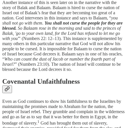
Another instance of this is seen later on in the narrative with the
story of Balak and Balaam. Balaam is hired to curse the nation of
Israel out of Balaak’s fear that they are becoming too great of a
nation. God intervenes in this instance and says to Balaam, “
you
shall not go with them.
You shall not curse the people for they are
blessed.
So Balaam rose in the morning and said to the princes of
Balak, 'go to your own land, for the Lord has refused to let me go
with you'
" (Numbers 22: 12–13). This instance is supplemented by
many others in this particular narrative that God will not allow his
people to be cursed. It is impossible for Balaam to curse the nation
of Israel because God decrees it. Balaam says in one of his oracles,
“
Who can count the dust of Jacob or number the fourth part of
Israel?
” (Numbers 23:10). The nation of Israel will continue to be
blessed because the Lord decrees it so.
Covenantal Unfaithfulness
Even as God continues to show his faithfulness to the Israelites by
maintaining the promises made to Abraham for the nation, the
people of Israel rebel. They grumble and complain in the wilderness
and go as far as to say that it was better for them in Egypt, in the
1
bondage of slavery.
God has brought them out of slavery,