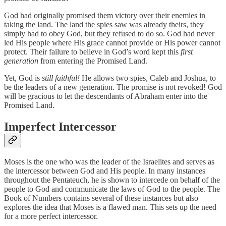
God had originally promised them victory over their enemies in
taking the land. The land the spies saw was already theirs, they
simply had to obey God, but they refused to do so. God had never
led His people where His grace cannot provide or His power cannot
protect. Their failure to believe in God’s word kept this
first
generation
from entering the Promised Land.
Yet, God is
still faithful!
He allows two spies, Caleb and Joshua, to
be the leaders of a new generation. The promise is not revoked! God
will be gracious to let the descendants of Abraham enter into the
Promised Land.
Imperfect Intercessor
Moses is the one who was the leader of the Israelites and serves as
the intercessor between God and His people. In many instances
throughout the Pentateuch, he is shown to intercede on behalf of the
people to God and communicate the laws of God to the people. The
Book of Numbers contains several of these instances but also
explores the idea that Moses is a flawed man. This sets up the need
for a more perfect intercessor.