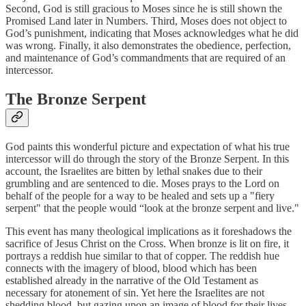
Second, God is still gracious to Moses since he is still shown the
Promised Land later in Numbers. Third, Moses does not object to
God’s punishment, indicating that Moses acknowledges what he did
was wrong. Finally, it also demonstrates the obedience, perfection,
and maintenance of God’s commandments that are required of an
intercessor.
The Bronze Serpent
God paints this wonderful picture and expectation of what his true
intercessor will do through the story of the Bronze Serpent. In this
account, the Israelites are bitten by lethal snakes due to their
grumbling and are sentenced to die. Moses prays to the Lord on
behalf of the people for a way to be healed and sets up a "fiery
serpent" that the people would “look at the bronze serpent and live."
This event has many theological implications as it foreshadows the
sacrifice of Jesus Christ on the Cross. When bronze is lit on fire, it
portrays a reddish hue similar to that of copper. The reddish hue
connects with the imagery of blood, blood which has been
established already in the narrative of the Old Testament as
necessary for atonement of sin. Yet here the Israelites are not
shedding blood, but gazing upon an image of blood for their lives.