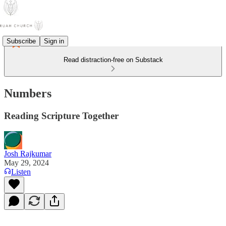
Subscribe
Sign in
Read distraction-free on Substack
Numbers
Reading Scripture Together
Josh Rajkumar
May 29, 2024
Listen