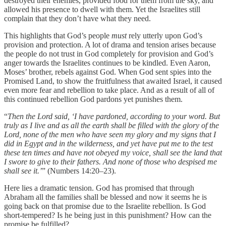
destroyed their enemies, provided food for them from the sky, and
allowed his presence to dwell with them. Yet the Israelites still
complain that they don’t have what they need.
This highlights that God’s people
must
rely utterly upon God’s
provision and protection. A lot of drama and tension arises because
the people do not trust in God completely for provision and God’s
anger towards the Israelites continues to be kindled. Even Aaron,
Moses’ brother, rebels against God. When God sent spies into the
Promised Land, to show the fruitfulness that awaited Israel, it caused
even more fear and rebellion to take place. And as a result of all of
this continued rebellion God pardons yet punishes them.
“
Then the Lord said, ‘I have pardoned, according to your word. But
truly as I live and as all the earth shall be filled with the glory of the
Lord, none of the men who have seen my glory and my signs that I
did in Egypt and in the wilderness, and yet have put me to the test
these ten times and have not obeyed my voice, shall see the land that
I swore to give to their fathers. And none of those who despised me
shall see it.’
” (Numbers 14:20–23).
Here lies a dramatic tension. God has promised that through
Abraham all the families shall be blessed and now it seems he is
going back on that promise due to the Israelite rebellion. Is God
short-tempered? Is he being just in this punishment? How can the
promise be fulfilled?