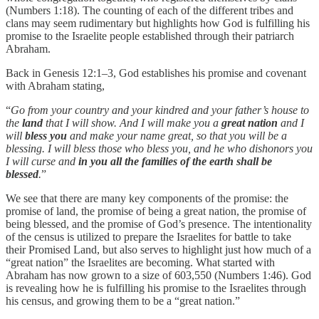
(Numbers 1:18). The counting of each of the different tribes and
clans may seem rudimentary but highlights how God is fulfilling his
promise to the Israelite people established through their patriarch
Abraham.
Back in Genesis 12:1–3, God establishes his promise and covenant
with Abraham stating,
“
Go from your country and your kindred and your father’s house to
the
land
that I will show. And I will make you a
great nation
and I
will
bless you
and make your name great, so that you will be a
blessing. I will bless those who bless you, and he who dishonors you
I will curse and
in you all the families of the earth shall be
blessed
.
”
We see that there are many key components of the promise: the
promise of land, the promise of being a great nation, the promise of
being blessed, and the promise of God’s presence. The intentionality
of the census is utilized to prepare the Israelites for battle to take
their Promised Land, but also serves to highlight just how much of a
“great nation” the Israelites are becoming. What started with
Abraham has now grown to a size of 603,550 (Numbers 1:46). God
is revealing how he is fulfilling his promise to the Israelites through
his census, and growing them to be a “great nation.”