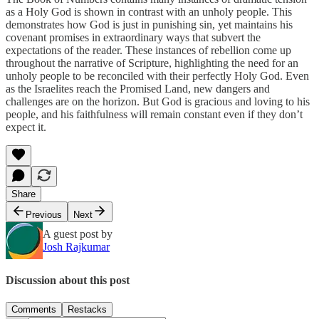
as a Holy God is shown in contrast with an unholy people. This
demonstrates how God is just in punishing sin, yet maintains his
covenant promises in extraordinary ways that subvert the
expectations of the reader. These instances of rebellion come up
throughout the narrative of Scripture, highlighting the need for an
unholy people to be reconciled with their perfectly Holy God. Even
as the Israelites reach the Promised Land, new dangers and
challenges are on the horizon. But God is gracious and loving to his
people, and his faithfulness will remain constant even if they don’t
expect it.
Share
Previous
Next
A guest post by
Josh Rajkumar
Discussion about this post
Comments
Restacks