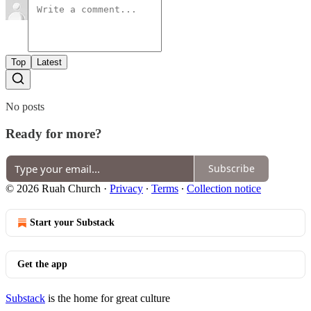
Top
Latest
No posts
Ready for more?
Subscribe
© 2026 Ruah Church
·
Privacy
∙
Terms
∙
Collection notice
Start your Substack
Get the app
Substack
is the home for great culture