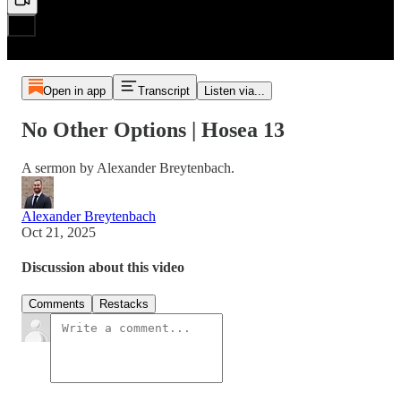
Open in app
Transcript
Listen via...
No Other Options | Hosea 13
A sermon by Alexander Breytenbach.
Alexander Breytenbach
Oct 21, 2025
Discussion about this video
Comments
Restacks