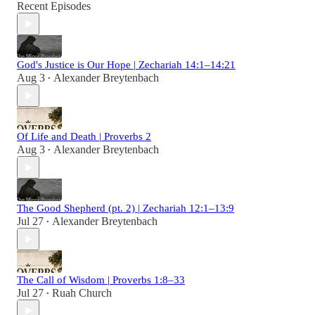
Recent Episodes
God's Justice is Our Hope | Zechariah 14:1–14:21
Aug 3
Alexander Breytenbach
•
Of Life and Death | Proverbs 2
Aug 3
Alexander Breytenbach
•
The Good Shepherd (pt. 2) | Zechariah 12:1–13:9
Jul 27
Alexander Breytenbach
•
The Call of Wisdom | Proverbs 1:8–33
Jul 27
Ruah Church
•