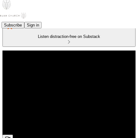
Subscribe
Sign in
Listen distraction-free on Substack