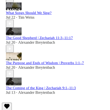
What Songs Should We Sing?
Jul 22
Tim Weiss
•
The Good Shepherd | Zechariah 11:3–11:17
Jul 20
Alexander Breytenbach
•
The Purpose and Ends of Wisdom | Proverbs 1:1–7
Jul 20
Alexander Breytenbach
•
The Coming of the King | Zechariah 9:1–11:3
Jul 13
Alexander Breytenbach
•