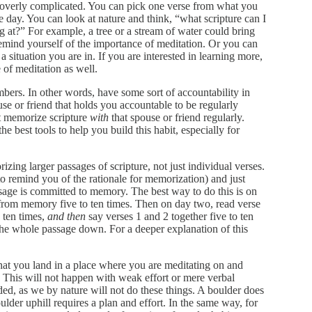
 be overly complicated. You can pick one verse from what you
 day. You can look at nature and think, “what scripture can I
 at?” For example, a tree or a stream of water could bring
emind yourself of the importance of meditation. Or you can
 situation you are in. If you are interested in learning more,
of meditation as well.
mbers. In other words, have some sort of accountability in
use or friend that holds you accountable to be regularly
st memorize scripture
with
that spouse or friend regularly.
the best tools to help you build this habit, especially for
ng larger passages of scripture, not just individual verses.
 remind you of the rationale for memorization) and just
ssage is committed to memory. The best way to do this is on
t from memory five to ten times. Then on day two, read verse
o ten times,
and then
say verses 1 and 2 together five to ten
the whole passage down. For a deeper explanation of this
hat you land in a place where you are meditating on and
his will not happen with weak effort or mere verbal
ed, as we by nature will not do these things. A boulder does
ulder uphill requires a plan and effort. In the same way, for