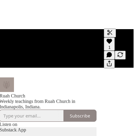
Generate tra
1
A transcript 
editing.
Ruah Church
Weekly teachings from Ruah Church in
Indianapolis, Indiana.
Subscribe
Listen on
Substack App