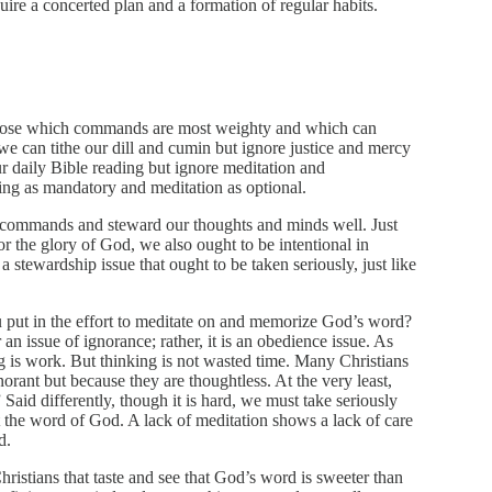
quire a concerted plan and a formation of regular habits.
hoose which commands are most weighty and which can
e can tithe our dill and cumin but ignore justice and mercy
r daily Bible reading but ignore meditation and
ng as mandatory and meditation as optional.
s commands and steward our thoughts and minds well. Just
or the glory of God, we also ought to be intentional in
s a stewardship issue that ought to be taken seriously, just like
put in the effort to meditate on and memorize God’s word?
r an issue of ignorance; rather, it is an obedience issue. As
g is work. But thinking is not wasted time. Many Christians
orant but because they are thoughtless. At the very least,
Said differently, though it is hard, we must take seriously
 the word of God. A lack of meditation shows a lack of care
d.
Christians that taste and see that God’s word is sweeter than