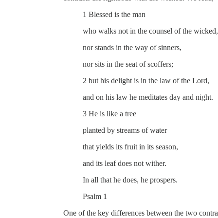
1 Blessed is the man
who walks not in the counsel of the wicked,
nor stands in the way of sinners,
nor sits in the seat of scoffers;
2 but his delight is in the law of the Lord,
and on his law he meditates day and night.
3 He is like a tree
planted by streams of water
that yields its fruit in its season,
and its leaf does not wither.
In all that he does, he prospers.
Psalm 1
One of the key differences between the two contras