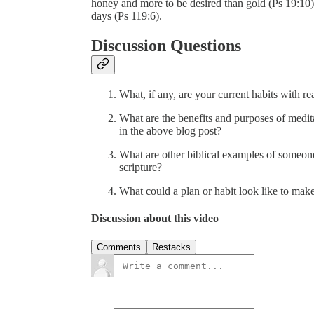
honey and more to be desired than gold (Ps 19:10
days (Ps 119:6).
Discussion Questions
What, if any, are your current habits with r
What are the benefits and purposes of medi
in the above blog post?
What are other biblical examples of someon
scripture?
What could a plan or habit look like to make 
Discussion about this video
Comments
Restacks