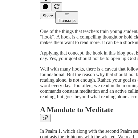
Share
Transcript
One of the things that teachers train young students
“hook”. A hook is a compelling thought or bold clai
makes them want to read more. It can be a shocking
Applying that concept, the hook in this blog post 
day. Yes, your goal should not be to open up God’s
Well with many hooks, there is a caveat that follow
foundational. But the reason why that should not be 
reading alone, is not enough. Rather, your goal a
word every day. Too often, we read in the mornin
commands constant meditation and an active calling
reading, but goes beyond what reading alone acco
A Mandate to Meditate
In Psalm 1, which along with the second Psalm serve
contrasts the righteous with the wicked. We read,