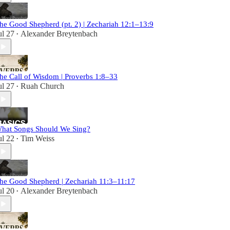
he Good Shepherd (pt. 2) | Zechariah 12:1–13:9
ul 27
Alexander Breytenbach
•
he Call of Wisdom | Proverbs 1:8–33
ul 27
Ruah Church
•
hat Songs Should We Sing?
ul 22
Tim Weiss
•
he Good Shepherd | Zechariah 11:3–11:17
ul 20
Alexander Breytenbach
•