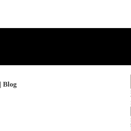
| Blog