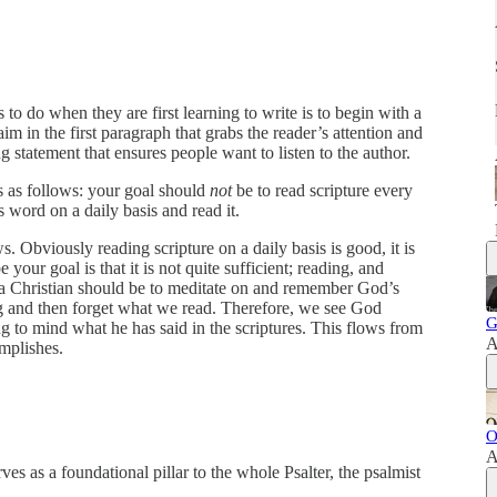
 to do when they are first learning to write is to begin with a
m in the first paragraph that grabs the reader’s attention and
 statement that ensures people want to listen to the author.
is as follows: your goal should
not
be to read scripture every
 word on a daily basis and read it.
s. Obviously reading scripture on a daily basis is good, it is
your goal is that it is not quite sufficient; reading, and
s a Christian should be to meditate on and remember God’s
g and then forget what we read. Therefore, we see God
G
 to mind what he has said in the scriptures. This flows from
A
mplishes.
O
A
s as a foundational pillar to the whole Psalter, the psalmist