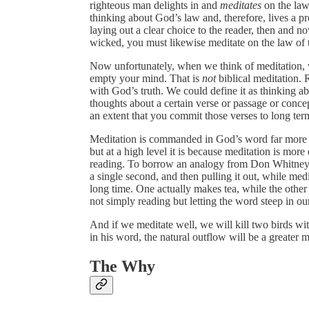
righteous man delights in and
meditates
on the law
thinking about God’s law and, therefore, lives a pro
laying out a clear choice to the reader, then and n
wicked, you must likewise meditate on the law of 
Now unfortunately, when we think of meditation, we
empty your mind. That is
not
biblical meditation. 
with God’s truth. We could define it as thinking 
thoughts about a certain verse or passage or conce
an extent that you commit those verses to long te
Meditation is commanded in God’s word far more o
but at a high level it is because meditation is mor
reading. To borrow an analogy from Don Whitney, re
a single second, and then pulling it out, while medit
long time. One actually makes tea, while the other
not simply reading but letting the word steep in ou
And if we meditate well, we will kill two birds wi
in his word, the natural outflow will be a greater 
The Why