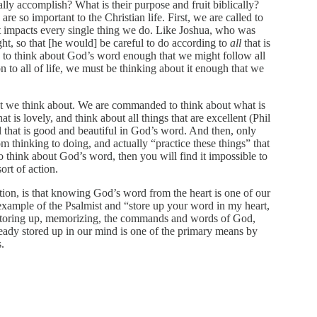
lly accomplish? What is their purpose and fruit biblically?
e so important to the Christian life. First, we are called to
it impacts every single thing we do. Like Joshua, who was
t, so that [he would] be careful to do according to
all
that is
re to think about God’s word enough that we might follow all
 to all of life, we must be thinking about it enough that we
 we think about. We are commanded to think about what is
t is lovely, and think about all things that are excellent (Phil
 that is good and beautiful in God’s word. And then, only
m thinking to doing, and actually “practice these things” that
o think about God’s word, then you will find it impossible to
rt of action.
ation, is that knowing God’s word from the heart is one of our
 example of the Psalmist and “store up your word in my heart,
y storing up, memorizing, the commands and words of God,
ready stored up in our mind is one of the primary means by
.