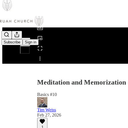
0:00
/
Subscribe
Sign in
Share from 0:00
Meditation and Memorization 
Basics #10
Tim Weiss
Feb 27, 2026
1