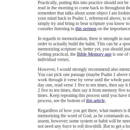
Practically, putting this into practice should not
read in the morning to come back to throughout the
remember that talks about some object I am looking
your mind back to Psalm 1, referenced above, to r
simply try and bring to bear scripture you know to a
consider listening to
this sermon
on the importance 
In regards to memorization, there is strength in nu
order to actually build the habit. This can be a spo
memorizing scripture or, better yet, you should ju
Getting practical, the
Bible Memory app
is one of 
individual verses.
However, I would strongly recommend also memorizi
You can pick one passage (maybe Psalm 1 above to
work through it verse by verse until the whole pa
day one, read verse 1 five to ten times, then say i
2 five to ten times, then say it from memory five t
times. Keep repeating this process until you have 
process, see the bottom of
this article
.
Regardless of how you get there, what matters is t
memorizing the word of God, as he commands us. T
assent, however; some system or habit will be need
not need any force to roll downhill. But to get a bo