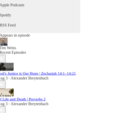
Apple Podcasts
Spotify
RSS Feed
Appears in episode
Tim Weiss
Recent Episodes
od's Justice is Our Hope | Zechariah 14:1–14:21
ug 3
Alexander Breytenbach
•
f Life and Death | Proverbs 2
ug 3
Alexander Breytenbach
•