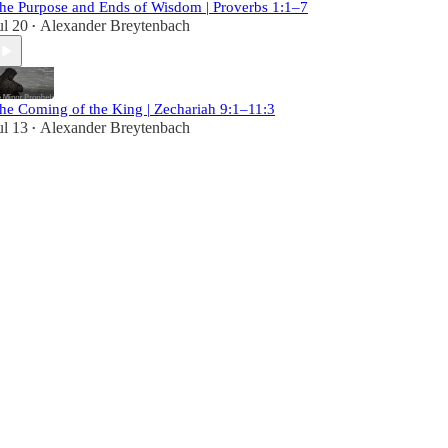
he Purpose and Ends of Wisdom | Proverbs 1:1–7
ul 20
Alexander Breytenbach
•
he Coming of the King | Zechariah 9:1–11:3
ul 13
Alexander Breytenbach
•