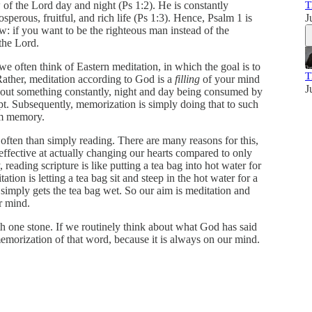
 of the Lord day and night (Ps 1:2). He is constantly
T
sperous, fruitful, and rich life (Ps 1:3). Hence, Psalm 1 is
J
ow: if you want to be the righteous man instead of the
the Lord.
 often think of Eastern meditation, in which the goal is to
T
Rather, meditation according to God is a
filling
of your mind
J
about something constantly, night and day being consumed by
pt. Subsequently, memorization is simply doing that to such
rm memory.
ften than simply reading. There are many reasons for this,
e effective at actually changing our hearts compared to only
ading scripture is like putting a tea bag into hot water for
ation is letting a tea bag sit and steep in the hot water for a
 simply gets the tea bag wet. So our aim is meditation and
r mind.
th one stone. If we routinely think about what God has said
memorization of that word, because it is always on our mind.