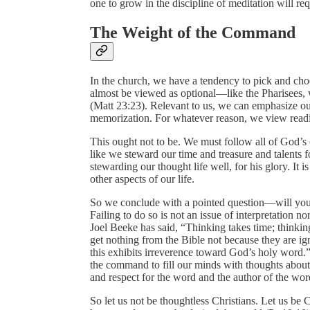
one to grow in the discipline of meditation will re
The Weight of the Command
In the church, we have a tendency to pick and c
almost be viewed as optional—like the Pharisees, w
(Matt 23:23). Relevant to us, we can emphasize ou
memorization. For whatever reason, we view readi
This ought not to be. We must follow all of God’
like we steward our time and treasure and talents f
stewarding our thought life well, for his glory. It i
other aspects of our life.
So we conclude with a pointed question—will you 
Failing to do so is not an issue of interpretation no
Joel Beeke has said, “Thinking takes time; thinkin
get nothing from the Bible not because they are ign
this exhibits irreverence toward God’s holy word.” 
the command to fill our minds with thoughts about
and respect for the word and the author of the wor
So let us not be thoughtless Christians. Let us be 