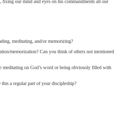
), fixing our mind and eyes on his commandments all our
eading, meditating, and/or memorizing?
tation/memorization? Can you think of others not mentioned
e meditating on God’s word or being obviously filled with
this a regular part of your discipleship?