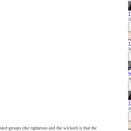
T
J
T
J
W
J
T
J
ted groups (the righteous and the wicked) is that the