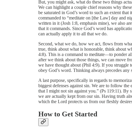
But, you might ask, what do these two things actua
We can highlight a couple chief reasons why these ar
be saturated in God’s word to such an extent that 
commanded to “meditate on [the Law] day and nigh
written in it (Josh 1:8, emphasis mine), we also a
that it commands. Since God’s word has application
can actually apply it to all that we do.
Second, what we do, how we act, flows from what
true, think about what is honorable, think about wha
4:8). This is a command to meditate—to ponder all
after we think about those things, we can move fro
we have thought about (Phil 4:9). If you struggle t
obey God’s word. Thinking always precedes any so
A last purpose, specifically in regards to memoriz
biggest defenses against sin. We are to follow the
that I might not sin against you.” (Ps 119:11). B
we are actually kept from our sin. Having truth al
which the Lord protects us from our fleshly desires
How to Get Started