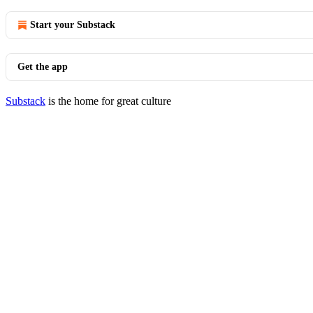
Start your Substack
Get the app
Substack
is the home for great culture