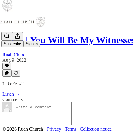
Luke | You Will Be My Witnesse
Subscribe
Sign in
Ruah Church
Aug 9, 2022
Luke 9:1-11
Listen →
Comments
© 2026 Ruah Church
·
Privacy
∙
Terms
∙
Collection notice