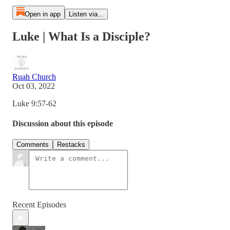
Open in app
Listen via...
Luke | What Is a Disciple?
Ruah Church
Oct 03, 2022
Luke 9:57-62
Discussion about this episode
Comments
Restacks
Recent Episodes