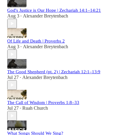
God's Justice is Our Hope | Zechariah 14:1–14:21
Aug 3
Alexander Breytenbach
•
Of Life and Death | Proverbs 2
Aug 3
Alexander Breytenbach
•
The Good Shepherd (pt. 2) | Zechariah 12:1–13:9
Jul 27
Alexander Breytenbach
•
The Call of Wisdom | Proverbs 1:8–33
Jul 27
Ruah Church
•
What Songs Should We Sing?