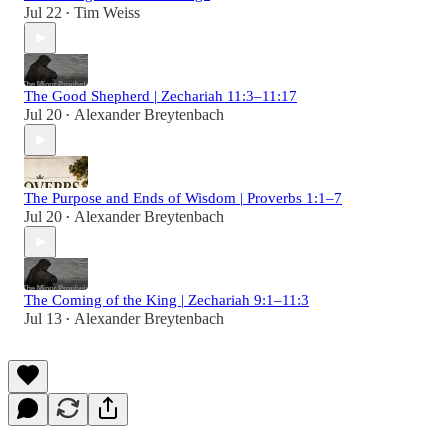
Jul 22
Tim Weiss
•
The Good Shepherd | Zechariah 11:3–11:17
Jul 20
Alexander Breytenbach
•
The Purpose and Ends of Wisdom | Proverbs 1:1–7
Jul 20
Alexander Breytenbach
•
The Coming of the King | Zechariah 9:1–11:3
Jul 13
Alexander Breytenbach
•