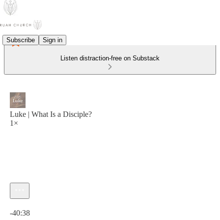
Subscribe
Sign in
Listen distraction-free on Substack
Luke | What Is a Disciple?
1×
Current time: 0:00 / Total time: -40:38
-40:38