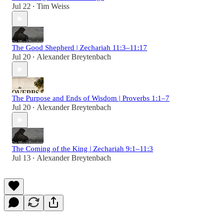
Jul 22
Tim Weiss
•
The Good Shepherd | Zechariah 11:3–11:17
Jul 20
Alexander Breytenbach
•
The Purpose and Ends of Wisdom | Proverbs 1:1–7
Jul 20
Alexander Breytenbach
•
The Coming of the King | Zechariah 9:1–11:3
Jul 13
Alexander Breytenbach
•