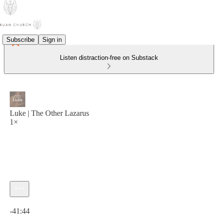
Subscribe
Sign in
Listen distraction-free on Substack
Luke | The Other Lazarus
1×
Current time: 0:00 / Total time: -41:44
-41:44