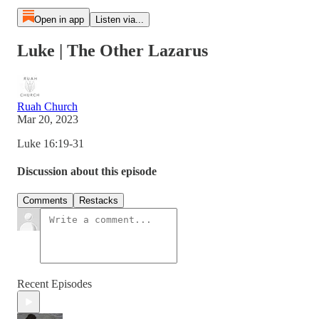
Open in app
Listen via...
Luke | The Other Lazarus
Ruah Church
Mar 20, 2023
Luke 16:19-31
Discussion about this episode
Comments
Restacks
Recent Episodes