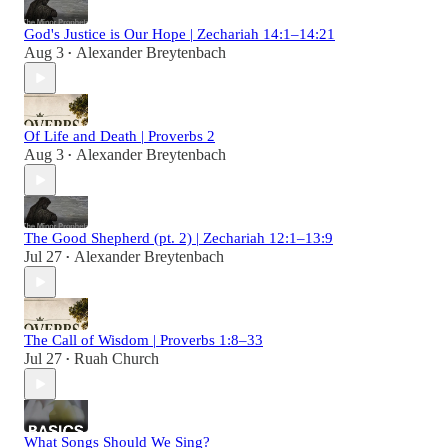
God's Justice is Our Hope | Zechariah 14:1–14:21
Aug 3
Alexander Breytenbach
•
Of Life and Death | Proverbs 2
Aug 3
Alexander Breytenbach
•
The Good Shepherd (pt. 2) | Zechariah 12:1–13:9
Jul 27
Alexander Breytenbach
•
The Call of Wisdom | Proverbs 1:8–33
Jul 27
Ruah Church
•
What Songs Should We Sing?