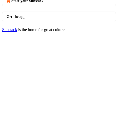
Start your Substack
Get the app
Substack
is the home for great culture