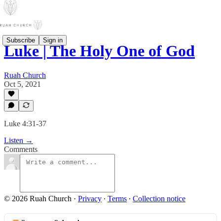
Subscribe
Sign in
Luke | The Holy One of God
Ruah Church
Oct 5, 2021
Luke 4:31-37
Listen →
Comments
© 2026 Ruah Church
·
Privacy
∙
Terms
∙
Collection notice