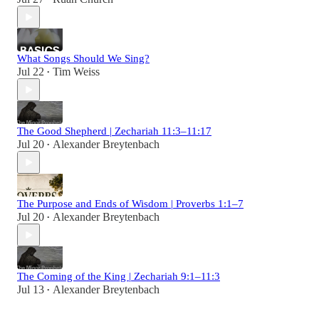
What Songs Should We Sing?
Jul 22
Tim Weiss
•
The Good Shepherd | Zechariah 11:3–11:17
Jul 20
Alexander Breytenbach
•
The Purpose and Ends of Wisdom | Proverbs 1:1–7
Jul 20
Alexander Breytenbach
•
The Coming of the King | Zechariah 9:1–11:3
Jul 13
Alexander Breytenbach
•