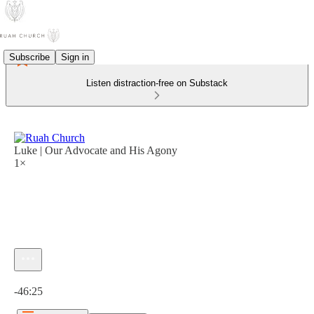
Subscribe
Sign in
Listen distraction-free on Substack
Luke | Our Advocate and His Agony
1×
Current time: 0:00 / Total time: -46:25
-46:25