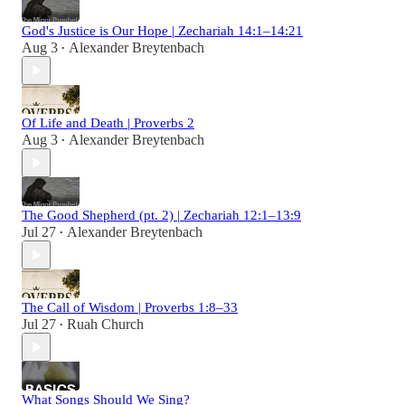
God's Justice is Our Hope | Zechariah 14:1–14:21
Aug 3
Alexander Breytenbach
•
Of Life and Death | Proverbs 2
Aug 3
Alexander Breytenbach
•
The Good Shepherd (pt. 2) | Zechariah 12:1–13:9
Jul 27
Alexander Breytenbach
•
The Call of Wisdom | Proverbs 1:8–33
Jul 27
Ruah Church
•
What Songs Should We Sing?