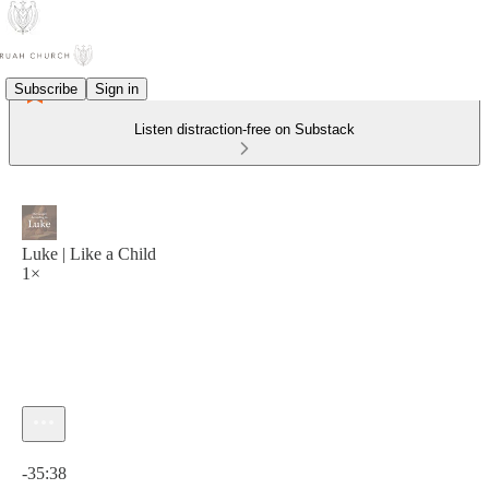
Subscribe
Sign in
Listen distraction-free on Substack
Luke | Like a Child
1×
Current time: 0:00 / Total time: -35:38
-35:38