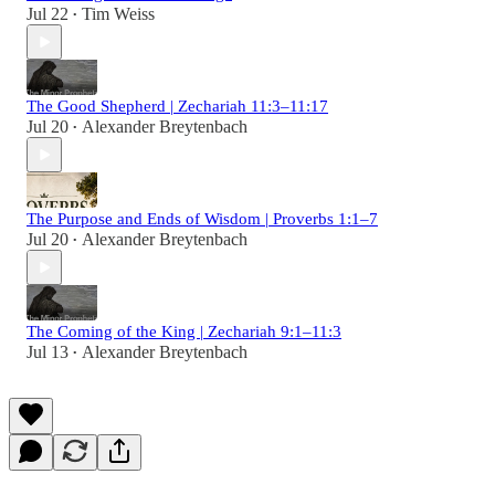
Jul 22
Tim Weiss
•
The Good Shepherd | Zechariah 11:3–11:17
Jul 20
Alexander Breytenbach
•
The Purpose and Ends of Wisdom | Proverbs 1:1–7
Jul 20
Alexander Breytenbach
•
The Coming of the King | Zechariah 9:1–11:3
Jul 13
Alexander Breytenbach
•