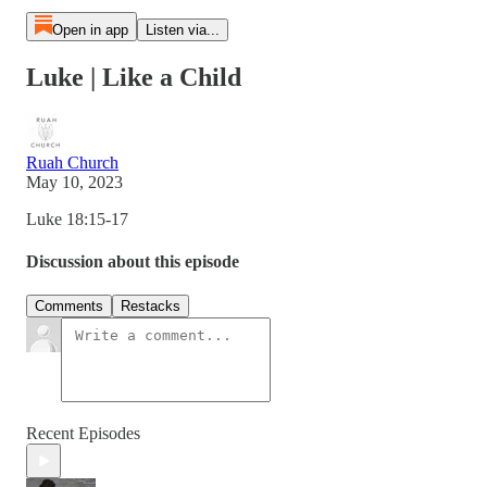
Open in app
Listen via...
Luke | Like a Child
Ruah Church
May 10, 2023
Luke 18:15-17
Discussion about this episode
Comments
Restacks
Recent Episodes