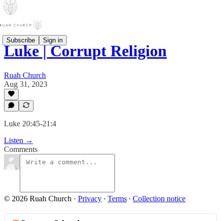
Subscribe
Sign in
Luke | Corrupt Religion
Ruah Church
Aug 31, 2023
Luke 20:45-21:4
Listen →
Comments
© 2026 Ruah Church
·
Privacy
∙
Terms
∙
Collection notice