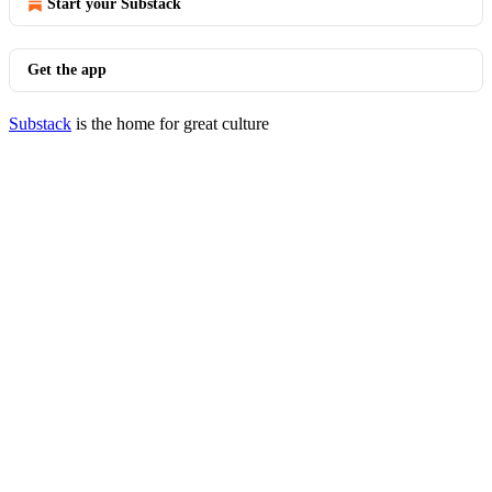
Start your Substack
Get the app
Substack
is the home for great culture