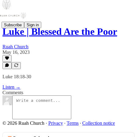
Subscribe
Sign in
Luke | Blessed Are the Poor
Ruah Church
May 16, 2023
Luke 18:18-30
Listen →
Comments
© 2026 Ruah Church
·
Privacy
∙
Terms
∙
Collection notice