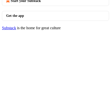
Start your Substack
Get the app
Substack
is the home for great culture