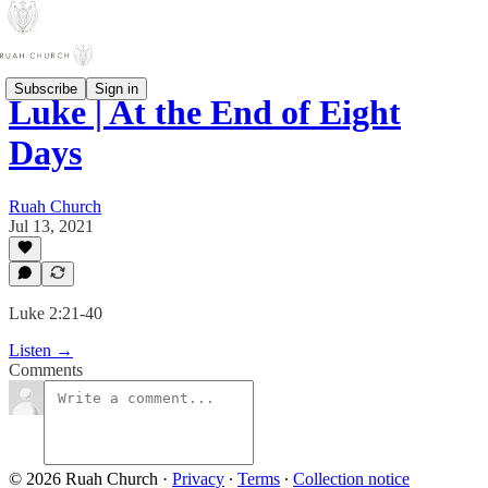
Subscribe
Sign in
Luke | At the End of Eight
Days
Ruah Church
Jul 13, 2021
Luke 2:21-40
Listen →
Comments
© 2026 Ruah Church
·
Privacy
∙
Terms
∙
Collection notice