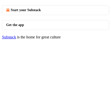
Start your Substack
Get the app
Substack
is the home for great culture