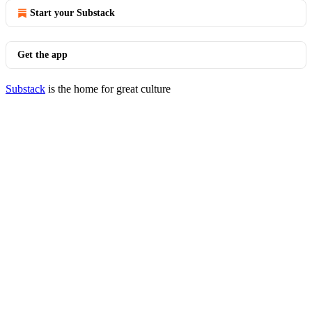
Start your Substack
Get the app
Substack
is the home for great culture