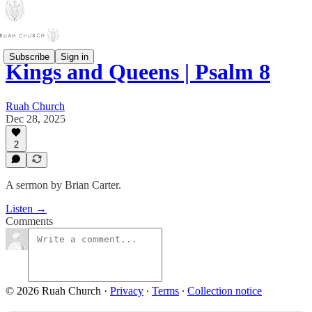
Subscribe
Sign in
Kings and Queens | Psalm 8
Ruah Church
Dec 28, 2025
2
A sermon by Brian Carter.
Listen →
Comments
© 2026 Ruah Church
·
Privacy
∙
Terms
∙
Collection notice