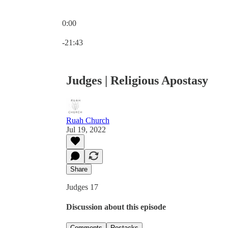
0:00
Current time: 0:00 / Total time: -21:43
-21:43
Judges | Religious Apostasy
Ruah Church
Jul 19, 2022
Share
Judges 17
Discussion about this episode
Comments
Restacks