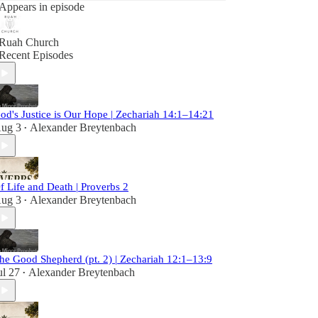
Appears in episode
Ruah Church
Recent Episodes
od's Justice is Our Hope | Zechariah 14:1–14:21
ug 3
Alexander Breytenbach
•
f Life and Death | Proverbs 2
ug 3
Alexander Breytenbach
•
he Good Shepherd (pt. 2) | Zechariah 12:1–13:9
ul 27
Alexander Breytenbach
•