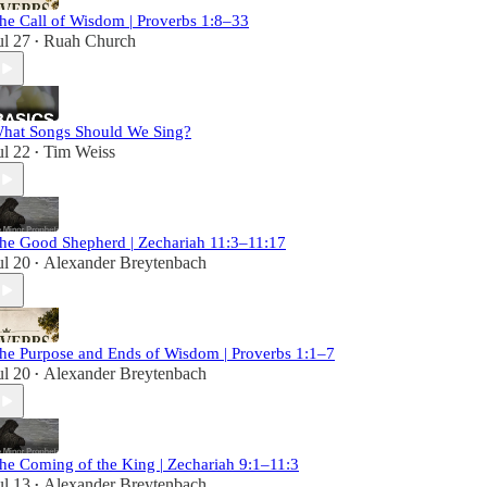
he Call of Wisdom | Proverbs 1:8–33
ul 27
Ruah Church
•
hat Songs Should We Sing?
ul 22
Tim Weiss
•
he Good Shepherd | Zechariah 11:3–11:17
ul 20
Alexander Breytenbach
•
he Purpose and Ends of Wisdom | Proverbs 1:1–7
ul 20
Alexander Breytenbach
•
he Coming of the King | Zechariah 9:1–11:3
ul 13
Alexander Breytenbach
•