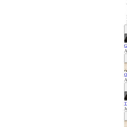
G
A
O
A
T
J