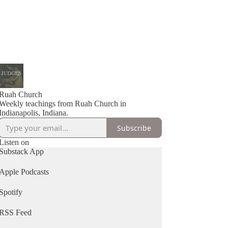
Ruah Church
Weekly teachings from Ruah Church in
Indianapolis, Indiana.
Subscribe
Listen on
Substack App
Apple Podcasts
Spotify
RSS Feed