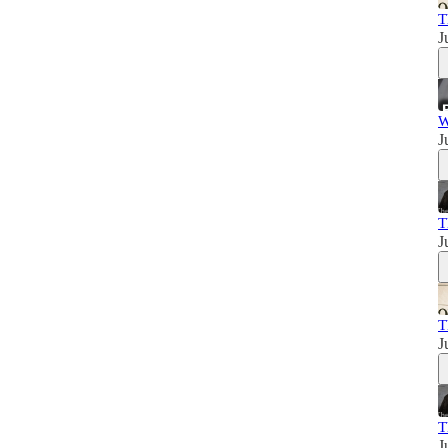
T
J
W
J
T
J
T
J
T
J