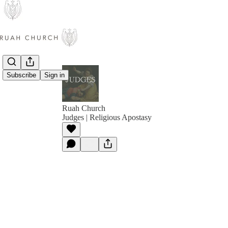
Subscribe
Sign in
Ruah Church
Judges | Religious Apostasy