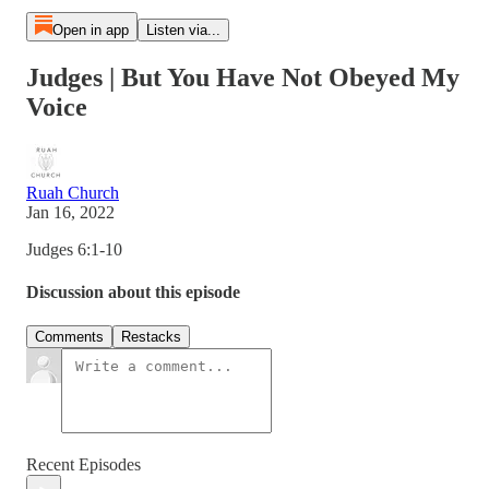
Open in app
Listen via...
Judges | But You Have Not Obeyed My
Voice
Ruah Church
Jan 16, 2022
Judges 6:1-10
Discussion about this episode
Comments
Restacks
Recent Episodes