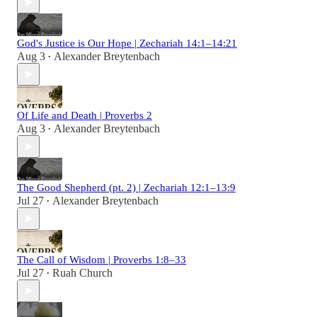
God's Justice is Our Hope | Zechariah 14:1–14:21
Aug 3
Alexander Breytenbach
•
Of Life and Death | Proverbs 2
Aug 3
Alexander Breytenbach
•
The Good Shepherd (pt. 2) | Zechariah 12:1–13:9
Jul 27
Alexander Breytenbach
•
The Call of Wisdom | Proverbs 1:8–33
Jul 27
Ruah Church
•