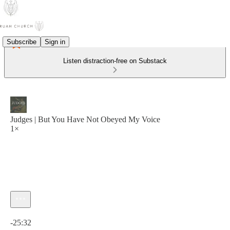
Subscribe
Sign in
Listen distraction-free on Substack
Judges | But You Have Not Obeyed My Voice
1×
Current time: 0:00 / Total time: -25:32
-25:32