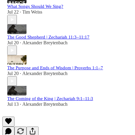
What Songs Should We Sing?
Jul 22
Tim Weiss
•
The Good Shepherd | Zechariah 11:3–11:17
Jul 20
Alexander Breytenbach
•
The Purpose and Ends of Wisdom | Proverbs 1:1–7
Jul 20
Alexander Breytenbach
•
The Coming of the King | Zechariah 9:1–11:3
Jul 13
Alexander Breytenbach
•