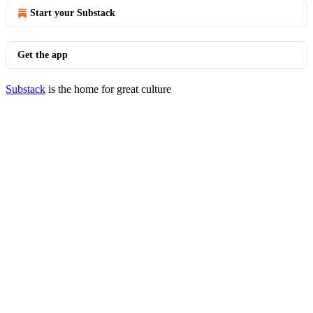
Start your Substack
Get the app
Substack
is the home for great culture