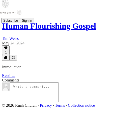
Subscribe
Sign in
Human Flourishing Gospel
Tim Weiss
May 24, 2024
1
Introduction
Read →
Comments
© 2026 Ruah Church
·
Privacy
∙
Terms
∙
Collection notice