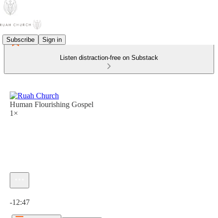
Subscribe
Sign in
Listen distraction-free on Substack
Human Flourishing Gospel
1×
Current time: 0:00 / Total time: -12:47
-12:47