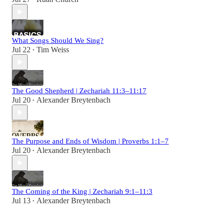
What Songs Should We Sing?
Jul 22
Tim Weiss
•
The Good Shepherd | Zechariah 11:3–11:17
Jul 20
Alexander Breytenbach
•
The Purpose and Ends of Wisdom | Proverbs 1:1–7
Jul 20
Alexander Breytenbach
•
The Coming of the King | Zechariah 9:1–11:3
Jul 13
Alexander Breytenbach
•