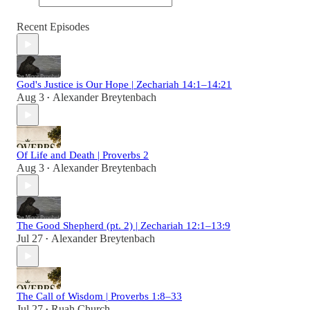
Recent Episodes
God's Justice is Our Hope | Zechariah 14:1–14:21
Aug 3
Alexander Breytenbach
•
Of Life and Death | Proverbs 2
Aug 3
Alexander Breytenbach
•
The Good Shepherd (pt. 2) | Zechariah 12:1–13:9
Jul 27
Alexander Breytenbach
•
The Call of Wisdom | Proverbs 1:8–33
Jul 27
Ruah Church
•