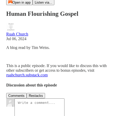
Open in app
Listen via...
Human Flourishing Gospel
Ruah Church
Jul 06, 2024
A blog read by Tim Weiss.
This is a public episode. If you would like to discuss this with
other subscribers or get access to bonus episodes, visit
ruahchurch.substack.com
Discussion about this episode
Comments
Restacks