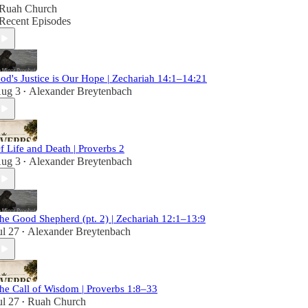
Ruah Church
Recent Episodes
od's Justice is Our Hope | Zechariah 14:1–14:21
ug 3
Alexander Breytenbach
•
f Life and Death | Proverbs 2
ug 3
Alexander Breytenbach
•
he Good Shepherd (pt. 2) | Zechariah 12:1–13:9
ul 27
Alexander Breytenbach
•
he Call of Wisdom | Proverbs 1:8–33
ul 27
Ruah Church
•