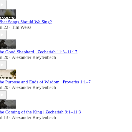
hat Songs Should We Sing?
ul 22
Tim Weiss
•
he Good Shepherd | Zechariah 11:3–11:17
ul 20
Alexander Breytenbach
•
he Purpose and Ends of Wisdom | Proverbs 1:1–7
ul 20
Alexander Breytenbach
•
he Coming of the King | Zechariah 9:1–11:3
ul 13
Alexander Breytenbach
•