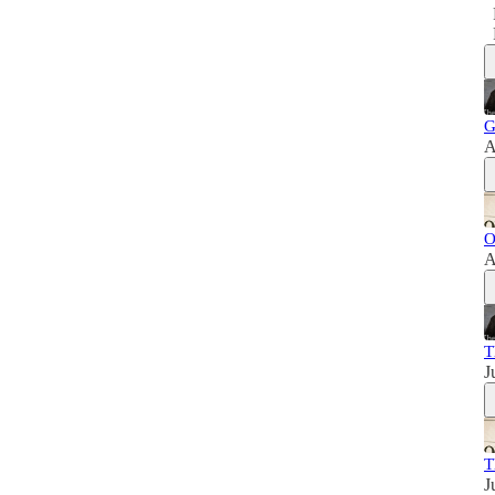
G
A
O
A
T
J
T
J