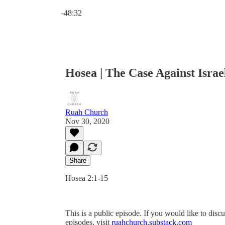
Current time: 0:00 / Total time: -48:32
-48:32
Hosea | The Case Against Israe
Ruah Church
Nov 30, 2020
Share
Hosea 2:1-15
This is a public episode. If you would like to discu
episodes, visit
ruahchurch.substack.com