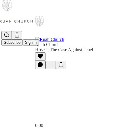
Subscribe
Sign in
Ruah Church
Hosea | The Case Against Israel
0:00