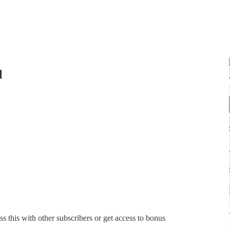
l
ss this with other subscribers or get access to bonus