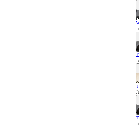
W
J
T
J
T
J
T
J