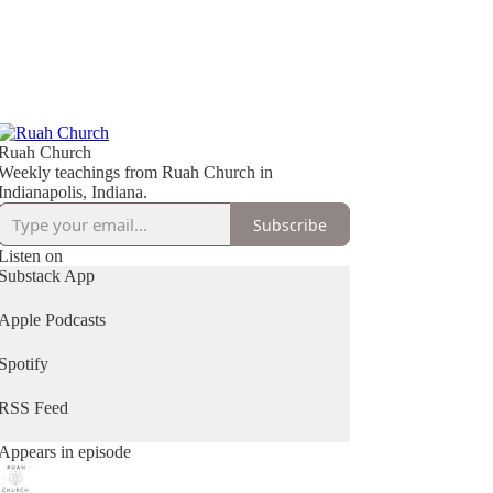
Ruah Church
Weekly teachings from Ruah Church in
Indianapolis, Indiana.
Subscribe
Listen on
Substack App
Apple Podcasts
Spotify
RSS Feed
Appears in episode