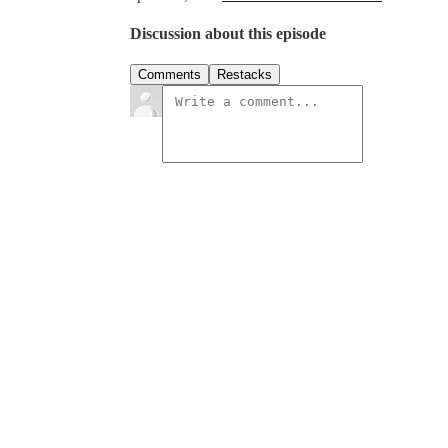
Discussion about this episode
Comments
Restacks