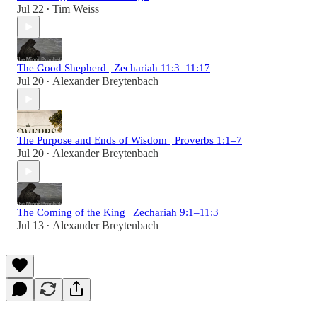
Jul 22
Tim Weiss
•
The Good Shepherd | Zechariah 11:3–11:17
Jul 20
Alexander Breytenbach
•
The Purpose and Ends of Wisdom | Proverbs 1:1–7
Jul 20
Alexander Breytenbach
•
The Coming of the King | Zechariah 9:1–11:3
Jul 13
Alexander Breytenbach
•