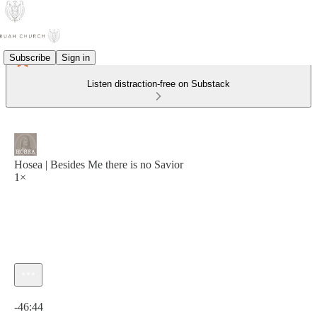
Subscribe
Sign in
Listen distraction-free on Substack
Hosea | Besides Me there is no Savior
1×
Current time: 0:00 / Total time: -46:44
-46:44