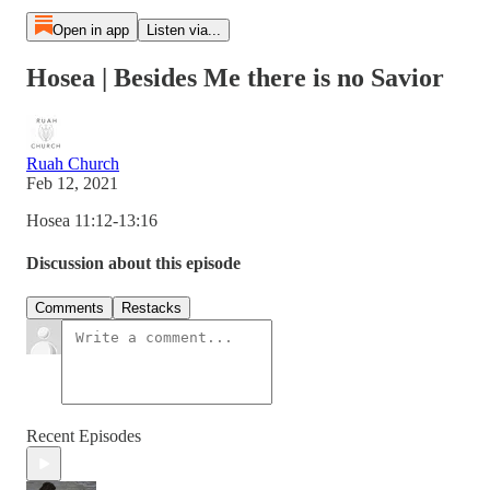
Open in app
Listen via...
Hosea | Besides Me there is no Savior
Ruah Church
Feb 12, 2021
Hosea 11:12-13:16
Discussion about this episode
Comments
Restacks
Recent Episodes