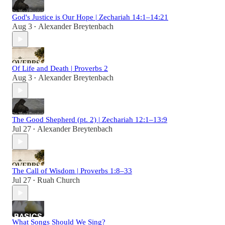
God's Justice is Our Hope | Zechariah 14:1–14:21
Aug 3
Alexander Breytenbach
•
Of Life and Death | Proverbs 2
Aug 3
Alexander Breytenbach
•
The Good Shepherd (pt. 2) | Zechariah 12:1–13:9
Jul 27
Alexander Breytenbach
•
The Call of Wisdom | Proverbs 1:8–33
Jul 27
Ruah Church
•
What Songs Should We Sing?