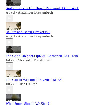
God's Justice is Our Hope | Zechariah 14:1–14:21
Aug 3
Alexander Breytenbach
•
Of Life and Death | Proverbs 2
Aug 3
Alexander Breytenbach
•
The Good Shepherd (pt. 2) | Zechariah 12:1–13:9
Jul 27
Alexander Breytenbach
•
The Call of Wisdom | Proverbs 1:8–33
Jul 27
Ruah Church
•
What Songs Should We Sing?