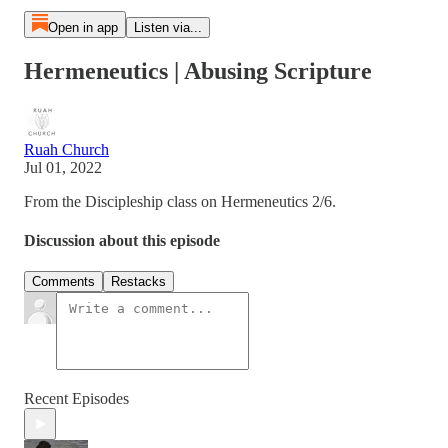
Open in app
Listen via...
Hermeneutics | Abusing Scripture
Ruah Church
Jul 01, 2022
From the Discipleship class on Hermeneutics 2/6.
Discussion about this episode
Comments
Restacks
Recent Episodes