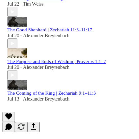
Jul 22
Tim Weiss
•
The Good Shepherd | Zechariah 11:3–11:17
Jul 20
Alexander Breytenbach
•
The Purpose and Ends of Wisdom | Proverbs 1:1–7
Jul 20
Alexander Breytenbach
•
The Coming of the King | Zechariah 9:1–11:3
Jul 13
Alexander Breytenbach
•