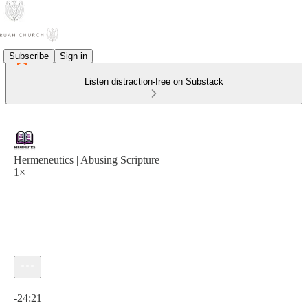
Subscribe
Sign in
Listen distraction-free on Substack
Hermeneutics | Abusing Scripture
1×
Current time: 0:00 / Total time: -24:21
-24:21