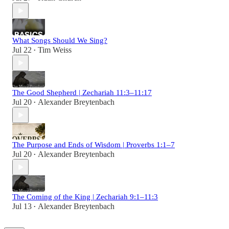
What Songs Should We Sing?
Jul 22
Tim Weiss
•
The Good Shepherd | Zechariah 11:3–11:17
Jul 20
Alexander Breytenbach
•
The Purpose and Ends of Wisdom | Proverbs 1:1–7
Jul 20
Alexander Breytenbach
•
The Coming of the King | Zechariah 9:1–11:3
Jul 13
Alexander Breytenbach
•