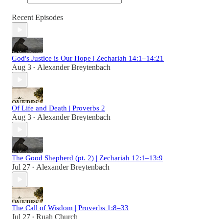
Recent Episodes
God's Justice is Our Hope | Zechariah 14:1–14:21
Aug 3
Alexander Breytenbach
•
Of Life and Death | Proverbs 2
Aug 3
Alexander Breytenbach
•
The Good Shepherd (pt. 2) | Zechariah 12:1–13:9
Jul 27
Alexander Breytenbach
•
The Call of Wisdom | Proverbs 1:8–33
Jul 27
Ruah Church
•