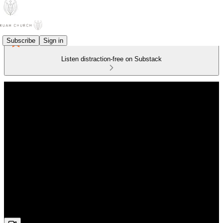
Subscribe
Sign in
Listen distraction-free on Substack