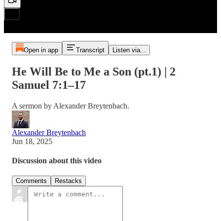
Open in app
Transcript
Listen via...
He Will Be to Me a Son (pt.1) | 2
Samuel 7:1–17
A sermon by Alexander Breytenbach.
Alexander Breytenbach
Jun 18, 2025
Discussion about this video
Comments
Restacks