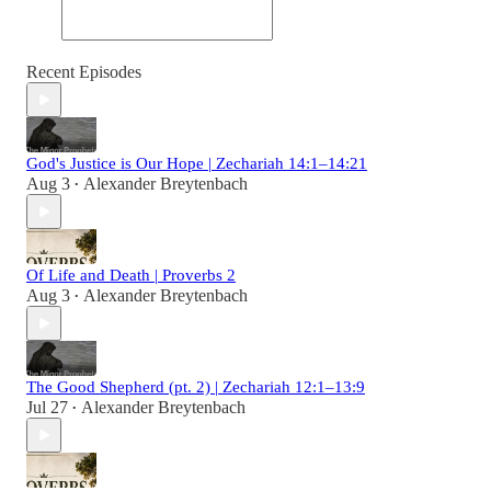
Recent Episodes
God's Justice is Our Hope | Zechariah 14:1–14:21
Aug 3
Alexander Breytenbach
•
Of Life and Death | Proverbs 2
Aug 3
Alexander Breytenbach
•
The Good Shepherd (pt. 2) | Zechariah 12:1–13:9
Jul 27
Alexander Breytenbach
•