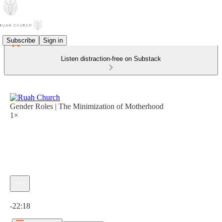
Subscribe
Sign in
Listen distraction-free on Substack
Gender Roles | The Minimization of Motherhood
1×
Current time: 0:00 / Total time: -22:18
-22:18