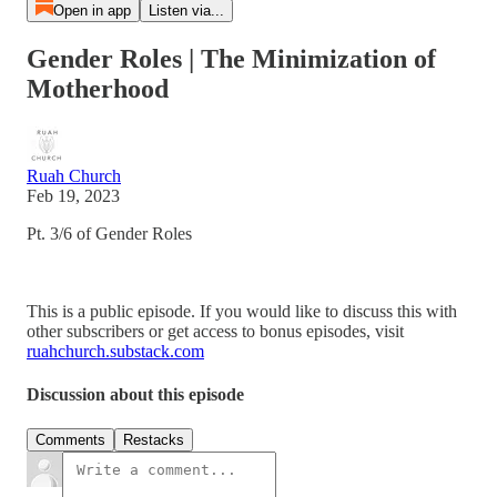
Open in app
Listen via...
Gender Roles | The Minimization of
Motherhood
Ruah Church
Feb 19, 2023
Pt. 3/6 of Gender Roles
This is a public episode. If you would like to discuss this with
other subscribers or get access to bonus episodes, visit
ruahchurch.substack.com
Discussion about this episode
Comments
Restacks