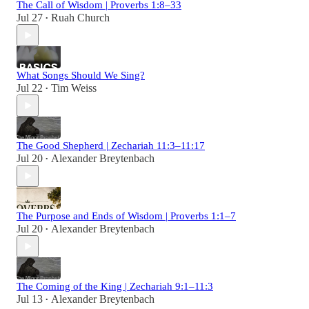
The Call of Wisdom | Proverbs 1:8–33
Jul 27
Ruah Church
•
What Songs Should We Sing?
Jul 22
Tim Weiss
•
The Good Shepherd | Zechariah 11:3–11:17
Jul 20
Alexander Breytenbach
•
The Purpose and Ends of Wisdom | Proverbs 1:1–7
Jul 20
Alexander Breytenbach
•
The Coming of the King | Zechariah 9:1–11:3
Jul 13
Alexander Breytenbach
•