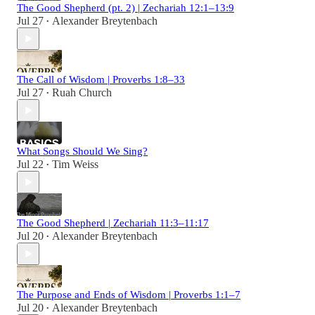
The Good Shepherd (pt. 2) | Zechariah 12:1–13:9
Jul 27
Alexander Breytenbach
•
The Call of Wisdom | Proverbs 1:8–33
Jul 27
Ruah Church
•
What Songs Should We Sing?
Jul 22
Tim Weiss
•
The Good Shepherd | Zechariah 11:3–11:17
Jul 20
Alexander Breytenbach
•
The Purpose and Ends of Wisdom | Proverbs 1:1–7
Jul 20
Alexander Breytenbach
•