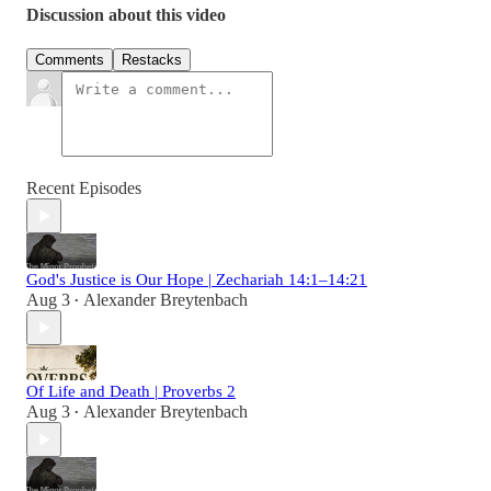
Discussion about this video
Comments
Restacks
Recent Episodes
God's Justice is Our Hope | Zechariah 14:1–14:21
Aug 3
Alexander Breytenbach
•
Of Life and Death | Proverbs 2
Aug 3
Alexander Breytenbach
•