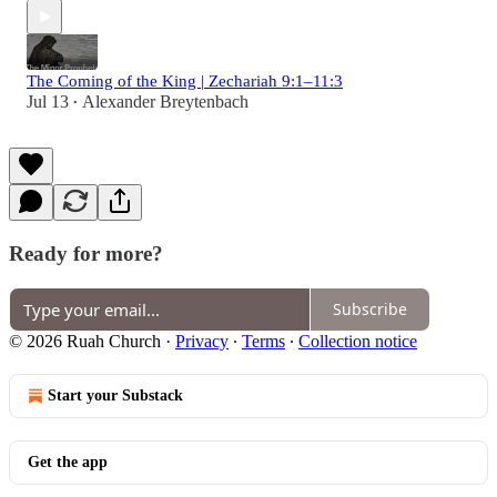
The Coming of the King | Zechariah 9:1–11:3
Jul 13
Alexander Breytenbach
•
Ready for more?
Subscribe
© 2026 Ruah Church
·
Privacy
∙
Terms
∙
Collection notice
Start your Substack
Get the app