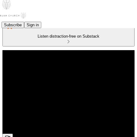
Subscribe
Sign in
Listen distraction-free on Substack