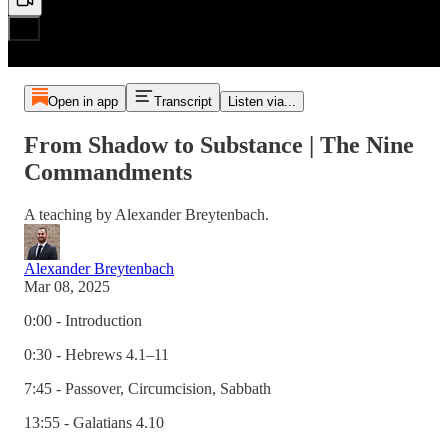
Open in app
Transcript
Listen via...
From Shadow to Substance | The Nine
Commandments
A teaching by Alexander Breytenbach.
Alexander Breytenbach
Mar 08, 2025
0:00 - Introduction
0:30 - Hebrews 4.1–11
7:45 - Passover, Circumcision, Sabbath
13:55 - Galatians 4.10