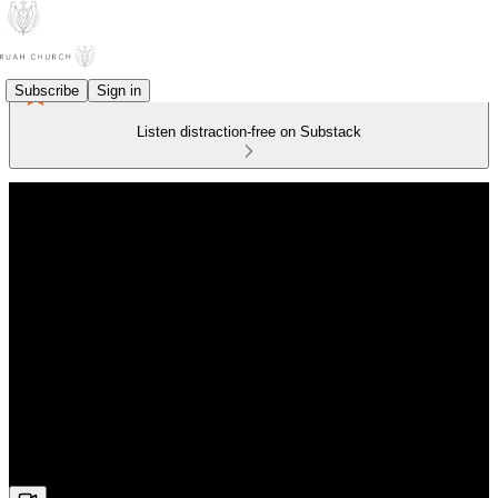
Subscribe
Sign in
Listen distraction-free on Substack