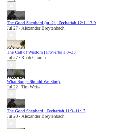
The Good Shepherd (pt. 2) | Zechariah 12:1–13:9
Jul 27
Alexander Breytenbach
•
The Call of Wisdom | Proverbs 1:8–33
Jul 27
Ruah Church
•
What Songs Should We Sing?
Jul 22
Tim Weiss
•
The Good Shepherd | Zechariah 11:3–11:17
Jul 20
Alexander Breytenbach
•