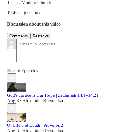
15:15 - Modern Church
19:40 - Questions
Discussion about this video
Comments
Restacks
Recent Episodes
God's Justice is Our Hope | Zechariah 14:1–14:21
Aug 3
Alexander Breytenbach
•
Of Life and Death | Proverbs 2
Aug 3
Alexander Breytenbach
•