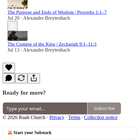
The Purpose and Ends of Wisdom | Proverbs 1:1–7
Jul 20
Alexander Breytenbach
•
The Coming of the King | Zechariah 9:1–11:3
Jul 13
Alexander Breytenbach
•
Ready for more?
Subscribe
© 2026 Ruah Church
·
Privacy
∙
Terms
∙
Collection notice
Start your Substack