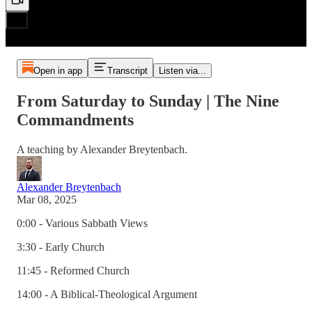
Open in app
Transcript
Listen via...
From Saturday to Sunday | The Nine
Commandments
A teaching by Alexander Breytenbach.
Alexander Breytenbach
Mar 08, 2025
0:00 - Various Sabbath Views
3:30 - Early Church
11:45 - Reformed Church
14:00 - A Biblical-Theological Argument