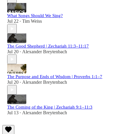
What Songs Should We Sing?
Jul 22
Tim Weiss
•
The Good Shepherd | Zechariah 11:3–11:17
Jul 20
Alexander Breytenbach
•
The Purpose and Ends of Wisdom | Proverbs 1:1–7
Jul 20
Alexander Breytenbach
•
The Coming of the King | Zechariah 9:1–11:3
Jul 13
Alexander Breytenbach
•