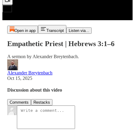
Open in app
Transcript
Listen via...
Empathetic Priest | Hebrews 3:1–6
A sermon by Alexander Breytenbach.
Alexander Breytenbach
Oct 15, 2025
Discussion about this video
Comments
Restacks