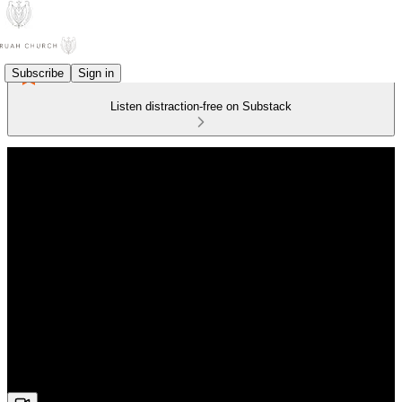
Subscribe
Sign in
Listen distraction-free on Substack