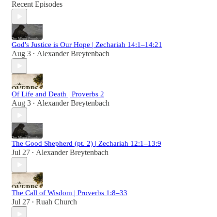
Recent Episodes
God's Justice is Our Hope | Zechariah 14:1–14:21
Aug 3
Alexander Breytenbach
•
Of Life and Death | Proverbs 2
Aug 3
Alexander Breytenbach
•
The Good Shepherd (pt. 2) | Zechariah 12:1–13:9
Jul 27
Alexander Breytenbach
•
The Call of Wisdom | Proverbs 1:8–33
Jul 27
Ruah Church
•