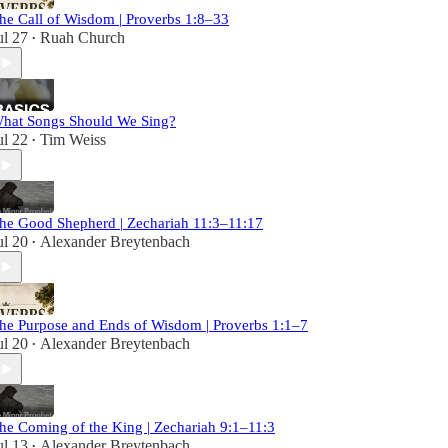
he Call of Wisdom | Proverbs 1:8–33
ul 27
Ruah Church
•
hat Songs Should We Sing?
ul 22
Tim Weiss
•
he Good Shepherd | Zechariah 11:3–11:17
ul 20
Alexander Breytenbach
•
he Purpose and Ends of Wisdom | Proverbs 1:1–7
ul 20
Alexander Breytenbach
•
he Coming of the King | Zechariah 9:1–11:3
ul 13
Alexander Breytenbach
•