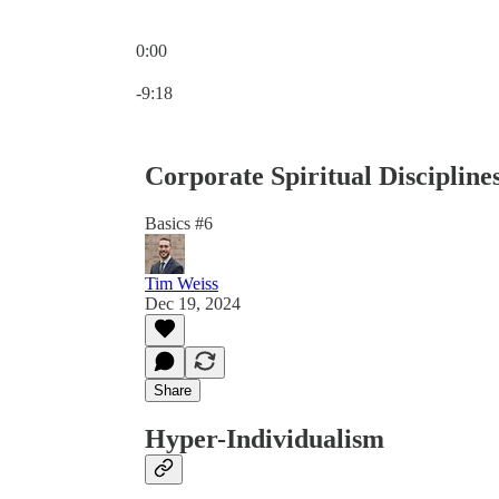
0:00
Current time: 0:00 / Total time: -9:18
-9:18
Corporate Spiritual Disciplines
Basics #6
Tim Weiss
Dec 19, 2024
Share
Hyper-Individualism