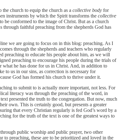
o the church to equip the church as a
collective body
for
en instruments by which the Spirit transforms the
collective
 to be conformed to the image of Christ. But as a church
ns through faithful preaching from the shepherds God has
pline we are going to focus on in this blog: preaching. As I
y comes through the shepherds and teachers who regularly
d preaching to educate his people about him, as we will
gned preaching to encourage his people during the trials of
r what he has done for us in Christ. And, in addition to
e to us in our sins, as correction is necessary for
ecause God has formed his church to thrive under it.
aching to submit to is actually more important, not less. For
lical literacy was through the preaching of the word, in
 text presented the truth to the congregation. But now, much
heir own. This is certainly good, but presents a greater
suring that every Christian regularly is fed God’s word by a
ing for the truth of the text is one of the greatest ways to
k through public worship and public prayer, two other
ar to preaching, these are to be prioritized and loved in the