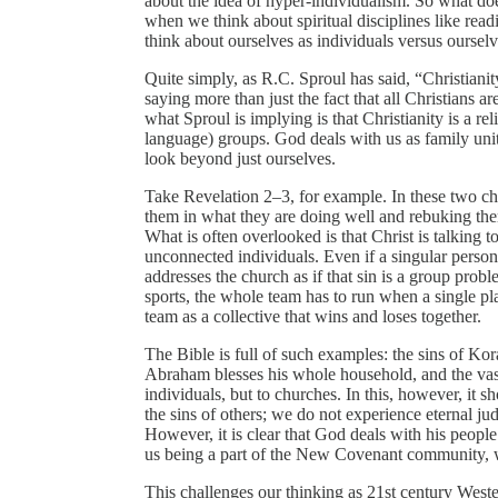
about the idea of hyper-individualism. So what do
when we think about spiritual disciplines like re
think about ourselves as individuals versus ourselv
Quite simply, as R.C. Sproul has said, “Christianity
saying more than just the fact that all Christians ar
what Sproul is implying is that Christianity is a rel
language) groups. God deals with us as family units
look beyond just ourselves.
Take Revelation 2–3, for example. In these two cha
them in what they are doing well and rebuking them
What is often overlooked is that Christ is talking 
unconnected individuals. Even if a singular person i
addresses the church as if that sin is a group prob
sports, the whole team has to run when a single pla
team as a collective that wins and loses together.
The Bible is full of such examples: the sins of Kora
Abraham blesses his whole household, and the vast
individuals, but to churches. In this, however, it s
the sins of others; we do not experience eternal ju
However, it is clear that God deals with his peopl
us being a part of the New Covenant community, w
This challenges our thinking as 21st century Weste