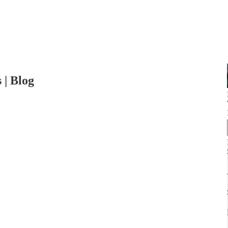
 | Blog