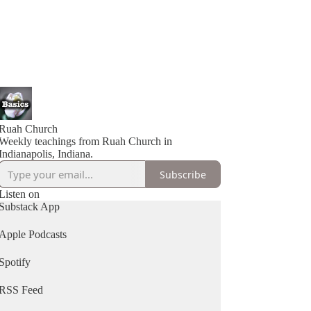
Ruah Church
Weekly teachings from Ruah Church in
Indianapolis, Indiana.
Subscribe
Listen on
Substack App
Apple Podcasts
Spotify
RSS Feed