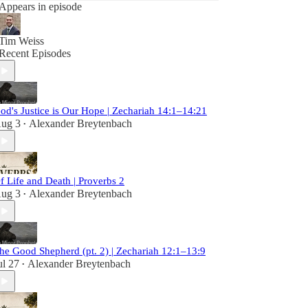
Appears in episode
Tim Weiss
Recent Episodes
od's Justice is Our Hope | Zechariah 14:1–14:21
ug 3
Alexander Breytenbach
•
f Life and Death | Proverbs 2
ug 3
Alexander Breytenbach
•
he Good Shepherd (pt. 2) | Zechariah 12:1–13:9
ul 27
Alexander Breytenbach
•