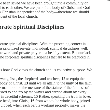
ve been saved we have been brought into a community of
 to each other. We are part of the body of Christ, and God
s a Christian independent of the body—therefore we should
dent of the local church.
rate Spiritual Disciplines
ate spiritual disciplines. With the preceding context in
 prioritized private, individual, spiritual disciplines well.
e word and private prayer to a healthy extent. But our lack
e corporate spiritual disciplines that are to be practiced in
es how God views the church and its collective purpose. We
evangelists, the shepherds and teachers,
12
to equip the
e body of Christ,
13
until we all attain to the unity of the faith
manhood, to the measure of the stature of the fullness of
ssed to and fro by the waves and carried about by every
 in deceitful schemes.
15
Rather, speaking the truth in love,
e head, into Christ,
16
from whom the whole body, joined
equipped, when each part is working properly, makes the