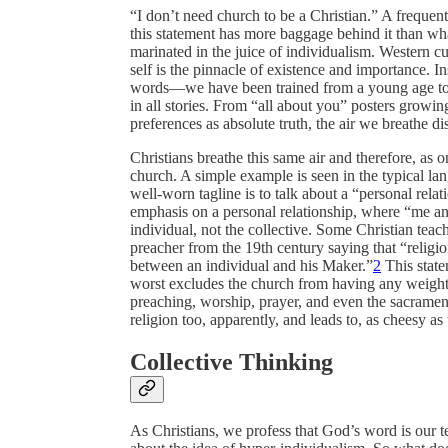
“I don’t need church to be a Christian.” A frequen
this statement has more baggage behind it than wha
marinated in the juice of individualism. Western cul
self is the pinnacle of existence and importance. I
words—we have been trained from a young age to s
in all stories. From “all about you” posters growi
preferences as absolute truth, the air we breathe dis
Christians breathe this same air and therefore, as 
church. A simple example is seen in the typical la
well-worn tagline is to talk about a “personal relat
emphasis on a personal relationship, where “me and
individual, not the collective. Some Christian tea
preacher from the 19th century saying that “religio
between an individual and his Maker.”
2
This state
worst excludes the church from having any weight in 
preaching, worship, prayer, and even the sacrament
religion too, apparently, and leads to, as cheesy a
Collective Thinking
As Christians, we profess that God’s word is our t