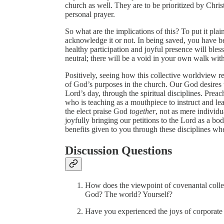
church as well. They are to be prioritized by Chri
personal prayer.
So what are the implications of this? To put it pla
acknowledge it or not. In being saved, you have b
healthy participation and joyful presence will bles
neutral; there will be a void in your own walk wi
Positively, seeing how this collective worldview rel
of God’s purposes in the church. Our God desires 
Lord’s day, through the spiritual disciplines. Prea
who is teaching as a mouthpiece to instruct and lea
the elect praise God
together
, not as mere individu
joyfully bringing our petitions to the Lord as a bod
benefits given to you through these disciplines wh
Discussion Questions
How does the viewpoint of covenantal colle
God? The world? Yourself?
Have you experienced the joys of corporate 