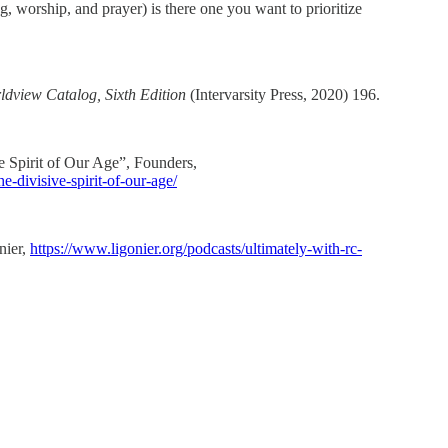
g, worship, and prayer) is there one you want to prioritize
dview Catalog, Sixth Edition
(Intervarsity Press, 2020) 196.
e Spirit of Our Age”, Founders,
he-divisive-spirit-of-our-age/
nier,
https://www.ligonier.org/podcasts/ultimately-with-rc-