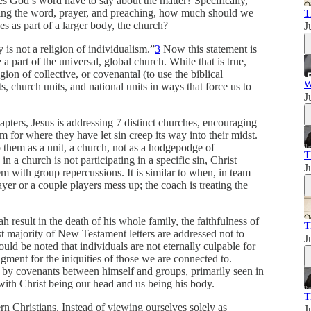
es God’s word have to say about the matter? Specifically,
ading the word, prayer, and preaching, how much should we
T
es as part of a larger body, the church?
J
 is not a religion of individualism.”
3
Now this statement is
e a part of the universal, global church. While that is true,
igion of collective, or covenantal (to use the biblical
W
, church units, and national units in ways that force us to
J
pters, Jesus is addressing 7 distinct churches, encouraging
 for where they have let sin creep its way into their midst.
to them as a unit, a church, not as a hodgepodge of
T
n a church is not participating in a specific sin, Christ
J
lem with group repercussions. It is similar to when, in team
yer or a couple players mess up; the coach is treating the
h result in the death of his whole family, the faithfulness of
T
 majority of New Testament letters are addressed not to
J
hould be noted that individuals are not eternally culpable for
dgment for the iniquities of those we are connected to.
e by covenants between himself and groups, primarily seen in
ith Christ being our head and us being his body.
T
rn Christians. Instead of viewing ourselves solely as
J