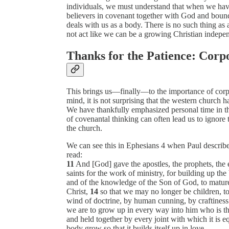
individuals, we must understand that when we ha
believers in covenant together with God and bound
deals with us as a body. There is no such thing a
not act like we can be a growing Christian indepen
Thanks for the Patience: Corpo
This brings us—finally—to the importance of corpor
mind, it is not surprising that the western church has
We have thankfully emphasized personal time in th
of covenantal thinking can often lead us to ignore th
the church.
We can see this in Ephesians 4 when Paul describ
read:
11
And [God] gave the apostles, the prophets, the 
saints for the work of ministry, for building up th
and of the knowledge of the Son of God, to mature 
Christ,
14
so that we may no longer be children, to
wind of doctrine, by human cunning, by craftiness
we are to grow up in every way into him who is th
and held together by every joint with which it is 
body grow so that it builds itself up in love.