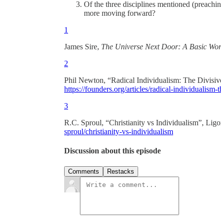
Of the three disciplines mentioned (preachin
more moving forward?
1
James Sire,
The Universe Next Door: A Basic Worl
2
Phil Newton, “Radical Individualism: The Divisiv
https://founders.org/articles/radical-individualism-t
3
R.C. Sproul, “Christianity vs Individualism”, Ligo
sproul/christianity-vs-individualism
Discussion about this episode
Comments
Restacks