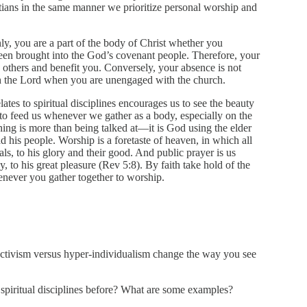
stians in the same manner we prioritize personal worship and
inly, you are a part of the body of Christ whether you
een brought into the God’s covenant people. Therefore, your
s others and benefit you. Conversely, your absence is not
th the Lord when you are unengaged with the church.
ates to spiritual disciplines encourages us to see the beauty
to feed us whenever we gather as a body, especially on the
ching is more than being talked at—it is God using the elder
d his people. Worship is a foretaste of heaven, in which all
als, to his glory and their good. And public prayer is us
y, to his great pleasure (Rev 5:8). By faith take hold of the
enever you gather together to worship.
ctivism versus hyper-individualism change the way you see
spiritual disciplines before? What are some examples?