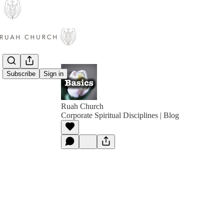
Subscribe
Sign in
Ruah Church
Corporate Spiritual Disciplines | Blog