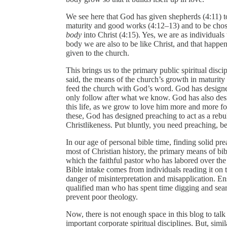
We see here that God has given shepherds (4:11) t
maturity and good works (4:12–13) and to be chos
body
into Christ (4:15). Yes, we are as individuals
body we are also to be like Christ, and that happe
given to the church.
This brings us to the primary public spiritual disci
said, the means of the church’s growth in maturit
feed the church with God’s word. God has designe
only follow after what we know. God has also desi
this life, as we grow to love him more and more fo
these, God has designed preaching to act as a rebuk
Christlikeness. Put bluntly, you need preaching, b
In our age of personal bible time, finding solid pre
most of Christian history, the primary means of bib
which the faithful pastor who has labored over the
Bible intake comes from individuals reading it on t
danger of misinterpretation and misapplication. En
qualified man who has spent time digging and search
prevent poor theology.
Now, there is not enough space in this blog to tal
important corporate spiritual disciplines. But, simil