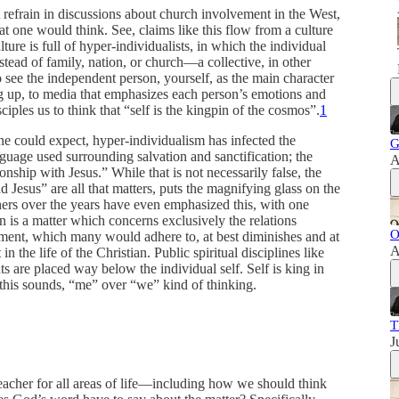
t refrain in discussions about church involvement in the West,
t one would think. See, claims like this flow from a culture
ture is full of hyper-individualists, in which the individual
nstead of family, nation, or church—a collective, in other
ee the independent person, yourself, as the main character
ng up, to media that emphasizes each person’s emotions and
ciples us to think that “self is the kingpin of the cosmos”.
1
one could expect, hyper-individualism has infected the
G
nguage used surrounding salvation and sanctification; the
A
ionship with Jesus.” While that is not necessarily false, the
 Jesus” are all that matters, puts the magnifying glass on the
chers over the years have even emphasized this, with one
n is a matter which concerns exclusively the relations
O
ment, which many would adhere to, at best diminishes and at
A
the life of the Christian. Public spiritual disciplines like
s are placed way below the individual self. Self is king in
s this sounds, “me” over “we” kind of thinking.
T
J
eacher for all areas of life—including how we should think