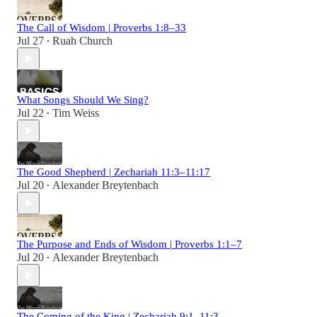
The Call of Wisdom | Proverbs 1:8–33
Jul 27
Ruah Church
•
What Songs Should We Sing?
Jul 22
Tim Weiss
•
The Good Shepherd | Zechariah 11:3–11:17
Jul 20
Alexander Breytenbach
•
The Purpose and Ends of Wisdom | Proverbs 1:1–7
Jul 20
Alexander Breytenbach
•
The Coming of the King | Zechariah 9:1–11:3