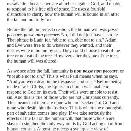
us salvation because we are all rebels against God, and unable
to respond to his free gift of grace. He uses a fourfold
distinction to clarify how the human will is bound in sin after
the fall and not truly free.
Before the fall, in perfect creation, the human will was
posse
peccare, posse non peccare.
No, I did not just have a stroke.
That phrase is Latin for, “able to sin, able not to sin.” Adam
and Eve were free to do whatever they wanted, and their
desires were unbound by sin. They could choose to eat of the
tree or not eat of the tree. However, after they ate of the tree,
the human will was altered.
As we see after the fall, humanity is
non posse non peccare
, or
“not able not to sin.” This is what Paul means when he says,
“And you were dead in the trespasses and sins.” Before being
made new in Christ, the Ephesian church was unable to
respond to God on its own. Their wills were unable to resist
sin. And this is true of those who are not Christians currently.
This means that there are none who are ‘seekers’ of God and
none who desire him themselves. This is where the monergistic
part of salvation comes into play. If we take seriously the
effects of the fall on the human will, that those who sin are
slaves to sin, then the only way out is by God acting apart from
human consent. Augustine rejects a synergistic view of