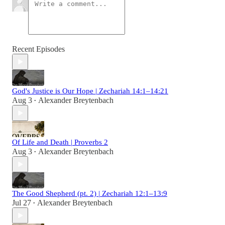
Recent Episodes
God's Justice is Our Hope | Zechariah 14:1–14:21
Aug 3
Alexander Breytenbach
•
Of Life and Death | Proverbs 2
Aug 3
Alexander Breytenbach
•
The Good Shepherd (pt. 2) | Zechariah 12:1–13:9
Jul 27
Alexander Breytenbach
•