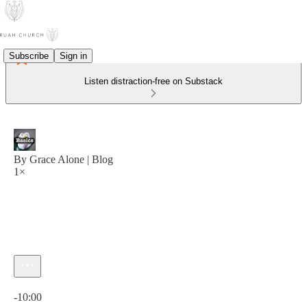
Subscribe
Sign in
Listen distraction-free on Substack
By Grace Alone | Blog
1×
Current time: 0:00 / Total time: -10:00
-10:00