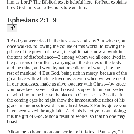
him as Lord? The Biblical text is helpful here, for Paul explains
how God turns our affections to want him.
Ephesians 2:1–9
1
And you were dead in the trespasses and sins
2
in which you
once walked, following the course of this world, following the
prince of the power of the air, the spirit that is now at work in
the sons of disobedience—
3
among whom we all once lived in
the passions of our flesh, carrying out the desires of the body
and the mind, and were by nature children of wrath, like the
rest of mankind.
4
But God, being rich in mercy, because of the
great love with which he loved us,
5
even when we were dead
in our trespasses, made us alive together with Christ—by grace
you have been saved—
6
and raised us up with him and seated
us with him in the heavenly places in Christ Jesus,
7
so that in
the coming ages he might show the immeasurable riches of his
grace in kindness toward us in Christ Jesus.
8
For by grace you
have been saved through faith. And this is not your own doing;
it is the gift of God,
9
not a result of works, so that no one may
boast.
Allow me to hone in on one portion of this text. Paul says, “It