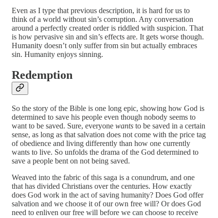
Even as I type that previous description, it is hard for us to
think of a world without sin’s corruption. Any conversation
around a perfectly created order is riddled with suspicion. That
is how pervasive sin and sin’s effects are. It gets worse though.
Humanity doesn’t only suffer from sin but actually embraces
sin. Humanity enjoys sinning.
Redemption
So the story of the Bible is one long epic, showing how God is
determined to save his people even though nobody seems to
want to be saved. Sure, everyone
wants
to be saved in a certain
sense, as long as that salvation does not come with the price tag
of obedience and living differently than how one currently
wants to live. So unfolds the drama of the God determined to
save a people bent on not being saved.
Weaved into the fabric of this saga is a conundrum, and one
that has divided Christians over the centuries. How exactly
does God work in the act of saving humanity? Does God offer
salvation and we choose it of our own free will? Or does God
need to enliven our free will before we can choose to receive