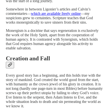
was the start of a long journey.
Somewhere in between Ligonier’s articles and Calvin’s
commentaries—
which are available freely online
—my
suspicions grew to certainties. Scripture teaches that God
works monergistically to save sinners from their sins.
Monergism is a doctrine that says regeneration is exclusively
the work of the Holy Spirit, apart from the cooperation of
human agency. It is contrasted with Synergism, which holds
that God requires human agency alongside his activity to
enable salvation.
Creation and Fall
Every good story has a beginning, and this holds true with the
story of mankind. God created the world good from the start,
with humanity as the crown jewel of his glory in creation. It is
not long (hardly one page-turn in most Bibles) before humanity
screws up their perfect utopia by failing to obey God’s voice.
Eve listens to the serpent, then Adam listens to Eve, and the
whole situation leads to death and sin permeating the world as
we know it.