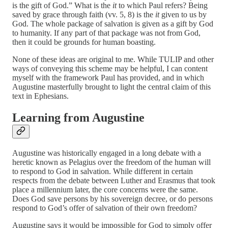
is the gift of God.” What is the
it
to which Paul refers? Being
saved by grace through faith (vv. 5, 8) is the
it
given to us by
God. The whole package of salvation is given as a gift by God
to humanity. If any part of that package was not from God,
then it could be grounds for human boasting.
None of these ideas are original to me. While TULIP and other
ways of conveying this scheme may be helpful, I can content
myself with the framework Paul has provided, and in which
Augustine masterfully brought to light the central claim of this
text in Ephesians.
Learning from Augustine
Augustine was historically engaged in a long debate with a
heretic known as Pelagius over the freedom of the human will
to respond to God in salvation. While different in certain
respects from the debate between Luther and Erasmus that took
place a millennium later, the core concerns were the same.
Does God save persons by his sovereign decree, or do persons
respond to God’s offer of salvation of their own freedom?
Augustine says it would be impossible for God to simply offer