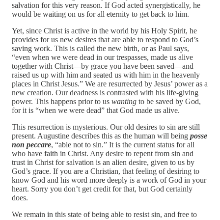
salvation for this very reason. If God acted synergistically, he
would be waiting on us for all eternity to get back to him.
Yet, since Christ is active in the world by his Holy Spirit, he
provides for us new desires that are able to respond to God’s
saving work. This is called the new birth, or as Paul says,
“even when we were dead in our trespasses, made us alive
together with Christ—by grace you have been saved—and
raised us up with him and seated us with him in the heavenly
places in Christ Jesus.” We are resurrected by Jesus’ power as a
new creation. Our deadness is contrasted with his life-giving
power. This happens prior to us
wanting
to be saved by God,
for it is “when we were dead” that God made us alive.
This resurrection is mysterious. Our old desires to sin are still
present. Augustine describes this as the human will being
posse
non peccare
, “able not to sin.” It is the current status for all
who have faith in Christ. Any desire to repent from sin and
trust in Christ for salvation is an alien desire, given to us by
God’s grace. If you are a Christian, that feeling of desiring to
know God and his word more deeply is a work of God in your
heart. Sorry you don’t get credit for that, but God certainly
does.
We remain in this state of being able to resist sin, and free to