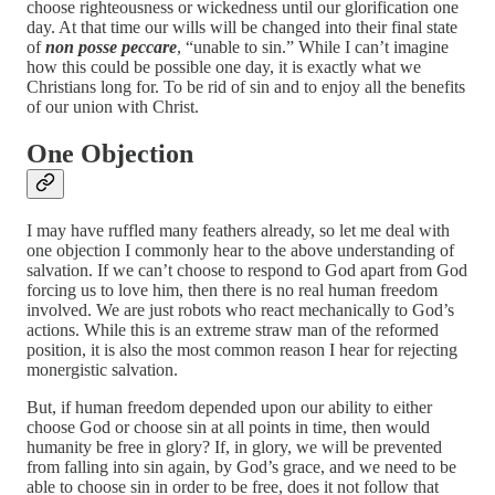
choose righteousness or wickedness until our glorification one
day. At that time our wills will be changed into their final state
of
non posse peccare
, “unable to sin.” While I can’t imagine
how this could be possible one day, it is exactly what we
Christians long for. To be rid of sin and to enjoy all the benefits
of our union with Christ.
One Objection
I may have ruffled many feathers already, so let me deal with
one objection I commonly hear to the above understanding of
salvation. If we can’t choose to respond to God apart from God
forcing us to love him, then there is no real human freedom
involved. We are just robots who react mechanically to God’s
actions. While this is an extreme straw man of the reformed
position, it is also the most common reason I hear for rejecting
monergistic salvation.
But, if human freedom depended upon our ability to either
choose God or choose sin at all points in time, then would
humanity be free in glory? If, in glory, we will be prevented
from falling into sin again, by God’s grace, and we need to be
able to choose sin in order to be free, does it not follow that