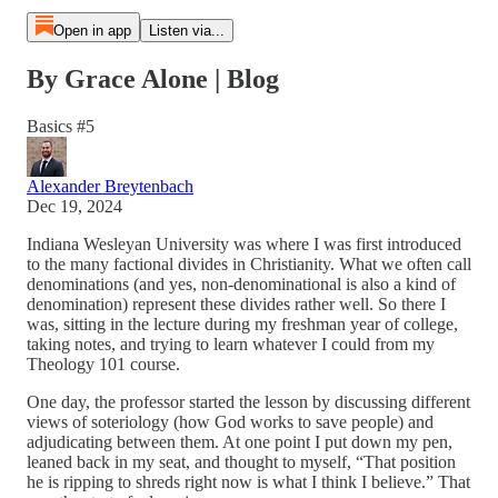
Open in app
Listen via...
By Grace Alone | Blog
Basics #5
Alexander Breytenbach
Dec 19, 2024
Indiana Wesleyan University was where I was first introduced
to the many factional divides in Christianity. What we often call
denominations (and yes, non-denominational is also a kind of
denomination) represent these divides rather well. So there I
was, sitting in the lecture during my freshman year of college,
taking notes, and trying to learn whatever I could from my
Theology 101 course.
One day, the professor started the lesson by discussing different
views of soteriology (how God works to save people) and
adjudicating between them. At one point I put down my pen,
leaned back in my seat, and thought to myself, “That position
he is ripping to shreds right now is what I think I believe.” That