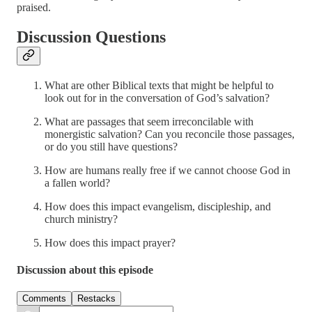
praised.
Discussion Questions
What are other Biblical texts that might be helpful to
look out for in the conversation of God’s salvation?
What are passages that seem irreconcilable with
monergistic salvation? Can you reconcile those passages,
or do you still have questions?
How are humans really free if we cannot choose God in
a fallen world?
How does this impact evangelism, discipleship, and
church ministry?
How does this impact prayer?
Discussion about this episode
Comments
Restacks