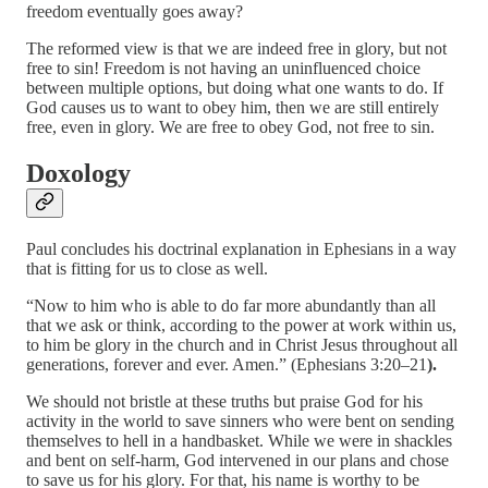
freedom eventually goes away?
The reformed view is that we are indeed free in glory, but not
free to sin! Freedom is not having an uninfluenced choice
between multiple options, but doing what one wants to do. If
God causes us to want to obey him, then we are still entirely
free, even in glory. We are free to obey God, not free to sin.
Doxology
Paul concludes his doctrinal explanation in Ephesians in a way
that is fitting for us to close as well.
“Now to him who is able to do far more abundantly than all
that we ask or think, according to the power at work within us,
to him be glory in the church and in Christ Jesus throughout all
generations, forever and ever. Amen.” (Ephesians 3:20–21
).
We should not bristle at these truths but praise God for his
activity in the world to save sinners who were bent on sending
themselves to hell in a handbasket. While we were in shackles
and bent on self-harm, God intervened in our plans and chose
to save us for his glory. For that, his name is worthy to be