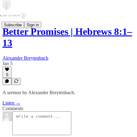
Subscribe
Sign in
Better Promises | Hebrews 8:1–
13
Alexander Breytenbach
Jan 5
5
A sermon by Alexander Breytenbach.
Listen →
Comments