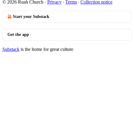
© 2026 Ruah Church
·
Privacy
∙
Terms
∙
Collection notice
Start your Substack
Get the app
Substack
is the home for great culture