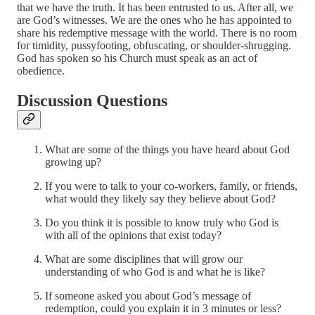
that we have the truth. It has been entrusted to us. After all, we
are God’s witnesses. We are the ones who he has appointed to
share his redemptive message with the world. There is no room
for timidity, pussyfooting, obfuscating, or shoulder-shrugging.
God has spoken so his Church must speak as an act of
obedience.
Discussion Questions
What are some of the things you have heard about God
growing up?
If you were to talk to your co-workers, family, or friends,
what would they likely say they believe about God?
Do you think it is possible to know truly who God is
with all of the opinions that exist today?
What are some disciplines that will grow our
understanding of who God is and what he is like?
If someone asked you about God’s message of
redemption, could you explain it in 3 minutes or less?