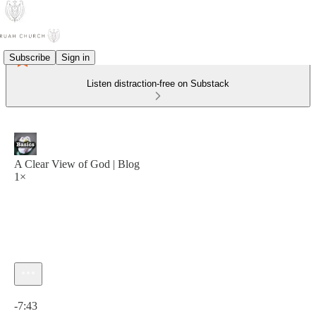
Subscribe
Sign in
Listen distraction-free on Substack
A Clear View of God | Blog
1×
Current time: 0:00 / Total time: -7:43
-7:43