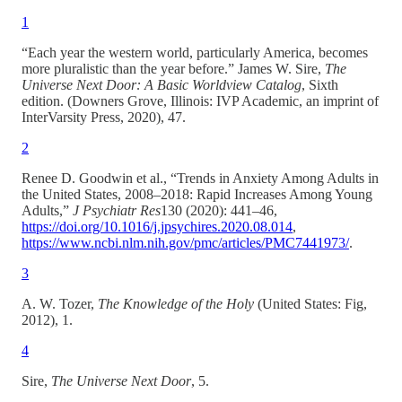
1
“Each year the western world, particularly America, becomes
more pluralistic than the year before.” James W. Sire,
The
Universe Next Door: A Basic Worldview Catalog
, Sixth
edition. (Downers Grove, Illinois: IVP Academic, an imprint of
InterVarsity Press, 2020), 47.
2
Renee D. Goodwin et al., “Trends in Anxiety Among Adults in
the United States, 2008–2018: Rapid Increases Among Young
Adults,”
J Psychiatr Res
130 (2020): 441–46,
https://doi.org/10.1016/j.jpsychires.2020.08.014
,
https://www.ncbi.nlm.nih.gov/pmc/articles/PMC7441973/
.
3
A. W. Tozer,
The Knowledge of the Holy
(United States: Fig,
2012), 1.
4
Sire,
The Universe Next Door
, 5.