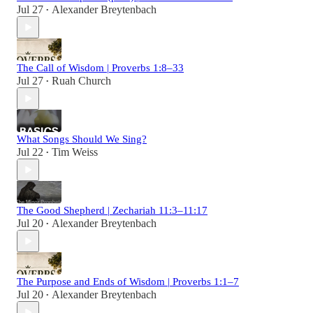
Jul 27
Alexander Breytenbach
•
The Call of Wisdom | Proverbs 1:8–33
Jul 27
Ruah Church
•
What Songs Should We Sing?
Jul 22
Tim Weiss
•
The Good Shepherd | Zechariah 11:3–11:17
Jul 20
Alexander Breytenbach
•
The Purpose and Ends of Wisdom | Proverbs 1:1–7
Jul 20
Alexander Breytenbach
•