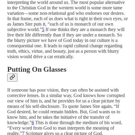
interpreting the world around us. The most popular alternative
to the Christian God in the western world is some more tame
variation—some non-relational god who endorses our desires.
In that frame, each of us does what is right in their own eyes, or
as James Sire puts it, “each of us is monarch of our own
subjective world.”
5
If one thinks they are a monarch they will
live their life differently than if they are under a monarch. So
the blurry picture we have of God today in our culture is a
consequential one. It leads to rapid cultural change regarding
truth, ethics, virtue, and beauty, just as a person with blurry
vision would drive a car erratically.
Putting On Glasses
If someone has poor vision, they can often be assisted with
corrective lenses. In a similar way, God knows how corrupted
our view of him is, and he provides for us a clear picture by
means of his self-disclosure. To quote James Sire again, “If
God desired, he could remain hidden. But, God wants us to
know him, and he takes the initiative of the transfer of
knowledge.”
6
This is done through the medium of his word,
“Every word from God to man interprets the meaning of
reality.”
7
Scripture gives us a clear picture of God.