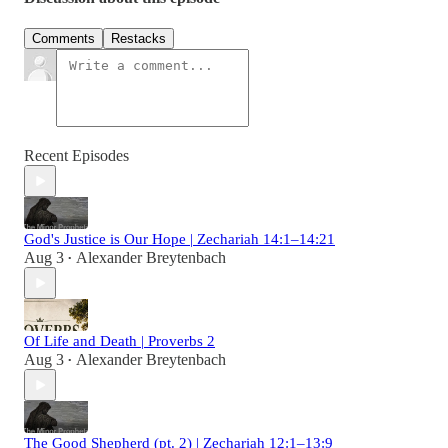
Comments
Restacks
Recent Episodes
God's Justice is Our Hope | Zechariah 14:1–14:21
Aug 3
Alexander Breytenbach
•
Of Life and Death | Proverbs 2
Aug 3
Alexander Breytenbach
•
The Good Shepherd (pt. 2) | Zechariah 12:1–13:9