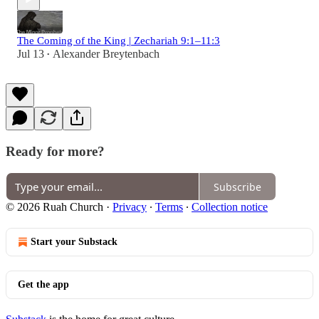
The Coming of the King | Zechariah 9:1–11:3
Jul 13
Alexander Breytenbach
•
Ready for more?
Subscribe
© 2026 Ruah Church
·
Privacy
∙
Terms
∙
Collection notice
Start your Substack
Get the app