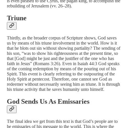
is even pleased to use Cyrus, the pagan king, to accomplish the
rebuilding of Jerusalem (vv. 26–28).
Triune
Thirdly, as the broader corpus of Scripture shows, God saves
us by means of his triune involvement in the world. How is it
that he blots out sin without showing partiality? The sending of
his son, “was to show his righteousness at the present time, so
that [God] might be just and the justifier of the one who has
faith in Jesus” (Romans 3:26). Even in Isaiah 44:3 God speaks
of the coming redemption by means of the pouring out of his
Spirit. This event is clearly referring to the outpouring of the
Holy Spirit at pentecost. Therefore, one cannot see God as
redeemer without necessarily seeing him as triune. It is through
his triune activity that he saves humanity unto himself.
God Sends Us As Emissaries
The final idea we get from this text is that God’s people are to
be emissaries of his message to the world. This is where the