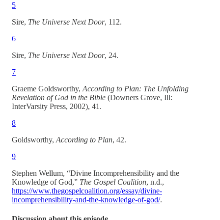
5
Sire,
The Universe Next Door
, 112.
6
Sire,
The Universe Next Door
, 24.
7
Graeme Goldsworthy,
According to Plan: The Unfolding
Revelation of God in the Bible
(Downers Grove, Ill:
InterVarsity Press, 2002), 41.
8
Goldsworthy,
According to Plan
, 42.
9
Stephen Wellum, “Divine Incomprehensibility and the
Knowledge of God,”
The Gospel Coalition
, n.d.,
https://www.thegospelcoalition.org/essay/divine-
incomprehensibility-and-the-knowledge-of-god/
.
Discussion about this episode