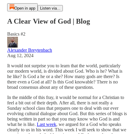
Open in app
Listen via...
A Clear View of God | Blog
Basics #2
Alexander Breytenbach
Aug 12, 2024
It would not surprise you to learn that the world, particularly
our modern world, is divided about God. Who is he? What is
he like? Is God a he or a she? How many gods are there? Is
there even a God at all? Is this God knowable? There is no
broad consensus about any of these questions.
In the middle of this fray, it would be normal for a Christian to
feel a bit out of their depth. After all, there is not really a
Sunday school class that prepares one to deal with our ever
evolving cultural dialogue about God. But this series of blogs is
being written in part so that you may know who God is and
what he is like.
Last week
, we argued for a God who speaks
clearly to us in his word. This week I will seek to show that we