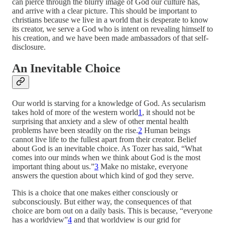
can pierce through the blurry image of God our culture has,
and arrive with a clear picture. This should be important to
christians because we live in a world that is desperate to know
its creator, we serve a God who is intent on revealing himself to
his creation, and we have been made ambassadors of that self-
disclosure.
An Inevitable Choice
Our world is starving for a knowledge of God. As secularism
takes hold of more of the western world
1
, it should not be
surprising that anxiety and a slew of other mental health
problems have been steadily on the rise.
2
Human beings
cannot live life to the fullest apart from their creator. Belief
about God is an inevitable choice. As Tozer has said, “What
comes into our minds when we think about God is the most
important thing about us.”
3
Make no mistake, everyone
answers the question about which kind of god they serve.
This is a choice that one makes either consciously or
subconsciously. But either way, the consequences of that
choice are born out on a daily basis. This is because, “everyone
has a worldview”
4
and that worldview is our grid for