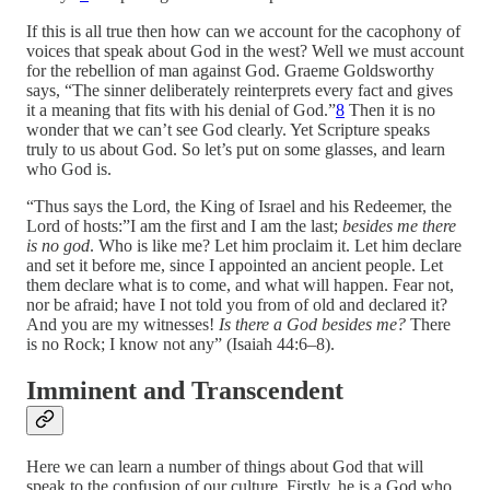
If this is all true then how can we account for the cacophony of
voices that speak about God in the west? Well we must account
for the rebellion of man against God. Graeme Goldsworthy
says, “The sinner deliberately reinterprets every fact and gives
it a meaning that fits with his denial of God.”
8
Then it is no
wonder that we can’t see God clearly. Yet Scripture speaks
truly to us about God. So let’s put on some glasses, and learn
who God is.
“Thus says the Lord, the King of Israel and his Redeemer, the
Lord of hosts:”I am the first and I am the last;
besides me there
is no god
. Who is like me? Let him proclaim it. Let him declare
and set it before me, since I appointed an ancient people. Let
them declare what is to come, and what will happen. Fear not,
nor be afraid; have I not told you from of old and declared it?
And you are my witnesses!
Is there a God besides me?
There
is no Rock; I know not any” (Isaiah 44:6–8).
Imminent and Transcendent
Here we can learn a number of things about God that will
speak to the confusion of our culture. Firstly, he is a God who