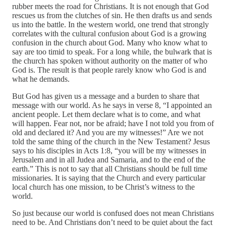
rubber meets the road for Christians. It is not enough that God
rescues us from the clutches of sin. He then drafts us and sends
us into the battle. In the western world, one trend that strongly
correlates with the cultural confusion about God is a growing
confusion in the church about God. Many who know what to
say are too timid to speak. For a long while, the bulwark that is
the church has spoken without authority on the matter of who
God is. The result is that people rarely know who God is and
what he demands.
But God has given us a message and a burden to share that
message with our world. As he says in verse 8, “I appointed an
ancient people. Let them declare what is to come, and what
will happen. Fear not, nor be afraid; have I not told you from of
old and declared it? And you are my witnesses!” Are we not
told the same thing of the church in the New Testament? Jesus
says to his disciples in Acts 1:8, “you will be my witnesses in
Jerusalem and in all Judea and Samaria, and to the end of the
earth.” This is not to say that all Christians should be full time
missionaries. It is saying that the Church and every particular
local church has one mission, to be Christ’s witness to the
world.
So just because our world is confused does not mean Christians
need to be. And Christians don’t need to be quiet about the fact