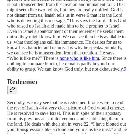
is both transcendent from his creation and immanent to it. That
might seem like two points, but they are really unified. God is
not distant from us. Isaiah tells us in verse 6 that it is the Lord
who is delivering this message, “Thus says the Lord.” It is God
who raised up Isaiah and made him to be a prophet to Israel.
Even in Israel’s abandonment of their redeemer he seeks them
out so they might know him. We can see then he is available to
us, what theologians call his immanence. He desires for us to
know his character and nature. It is why he speaks. Similarly,
we can see he is transcendent from that creation. He says,
“Who is like me?” There is
none who is like him
. Since there is
nothing to compare him to, he remains partly beyond our
ability to grasp. We can know God truly, but not exhaustively.
9
Redeemer
Secondly, we may see that he is redeemer. If one were to read
the rest of Isaiah 44 a very clear picture of God would emerge.
He is resolved to save Israel. This is in spite of their apostasy
from his previous acts of deliverance and establishing them in
the land. He deals with their sin in verse 22, “I have blotted out
your transgressions like a cloud and your sins like mist,” and he