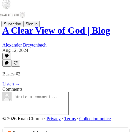
Subscribe
Sign in
A Clear View of God | Blog
Alexander Breytenbach
Aug 12, 2024
Basics #2
Listen →
Comments
© 2026 Ruah Church
·
Privacy
∙
Terms
∙
Collection notice