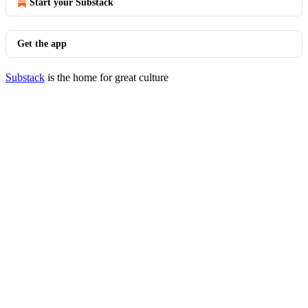
Start your Substack
Get the app
Substack
is the home for great culture