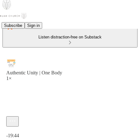
Subscribe
Sign in
Listen distraction-free on Substack
Authentic Unity | One Body
1×
Current time: 0:00 / Total time: -19:44
-19:44