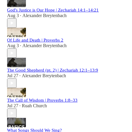
God's Justice is Our Hope | Zechariah 14:1–14:21
Aug 3
Alexander Breytenbach
•
Of Life and Death | Proverbs 2
Aug 3
Alexander Breytenbach
•
The Good Shepherd (pt. 2) | Zechariah 12:1–13:9
Jul 27
Alexander Breytenbach
•
The Call of Wisdom | Proverbs 1:8–33
Jul 27
Ruah Church
•
What Songs Should We Sing?