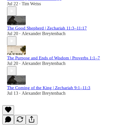
Jul 22
Tim Weiss
•
The Good Shepherd | Zechariah 11:3–11:17
Jul 20
Alexander Breytenbach
•
The Purpose and Ends of Wisdom | Proverbs 1:1–7
Jul 20
Alexander Breytenbach
•
The Coming of the King | Zechariah 9:1–11:3
Jul 13
Alexander Breytenbach
•