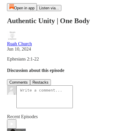
Open in app
Listen via...
Authentic Unity | One Body
Ruah Church
Jun 10, 2024
Ephesians 2:1-22
Discussion about this episode
Comments
Restacks
Recent Episodes