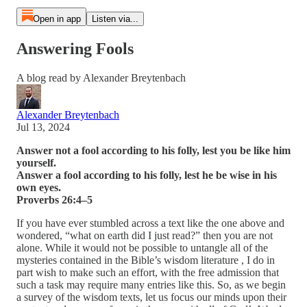
Open in app
Listen via...
Answering Fools
A blog read by Alexander Breytenbach
Alexander Breytenbach
Jul 13, 2024
Answer not a fool according to his folly, lest you be like him
yourself.
Answer a fool according to his folly, lest he be wise in his
own eyes.
Proverbs 26:4–5
If you have ever stumbled across a text like the one above and
wondered, “what on earth did I just read?” then you are not
alone. While it would not be possible to untangle all of the
mysteries contained in the Bible’s wisdom literature , I do in
part wish to make such an effort, with the free admission that
such a task may require many entries like this. So, as we begin
a survey of the wisdom texts, let us focus our minds upon their