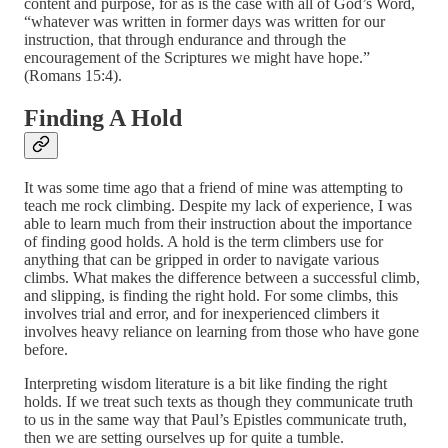
content and purpose, for as is the case with all of God’s Word,
“whatever was written in former days was written for our
instruction, that through endurance and through the
encouragement of the Scriptures we might have hope.”
(Romans 15:4).
Finding A Hold
It was some time ago that a friend of mine was attempting to
teach me rock climbing. Despite my lack of experience, I was
able to learn much from their instruction about the importance
of finding good holds. A hold is the term climbers use for
anything that can be gripped in order to navigate various
climbs. What makes the difference between a successful climb,
and slipping, is finding the right hold. For some climbs, this
involves trial and error, and for inexperienced climbers it
involves heavy reliance on learning from those who have gone
before.
Interpreting wisdom literature is a bit like finding the right
holds. If we treat such texts as though they communicate truth
to us in the same way that Paul’s Epistles communicate truth,
then we are setting ourselves up for quite a tumble.