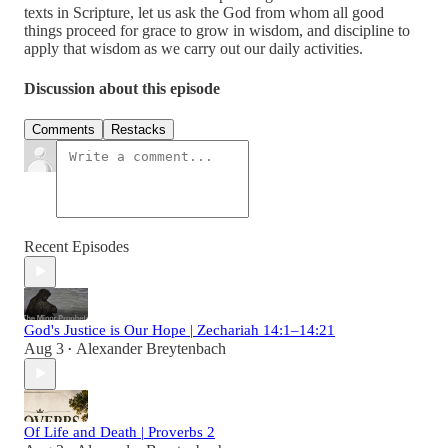
texts in Scripture, let us ask the God from whom all good
things proceed for grace to grow in wisdom, and discipline to
apply that wisdom as we carry out our daily activities.
Discussion about this episode
Comments
Restacks
Recent Episodes
God's Justice is Our Hope | Zechariah 14:1–14:21
Aug 3
Alexander Breytenbach
•
Of Life and Death | Proverbs 2