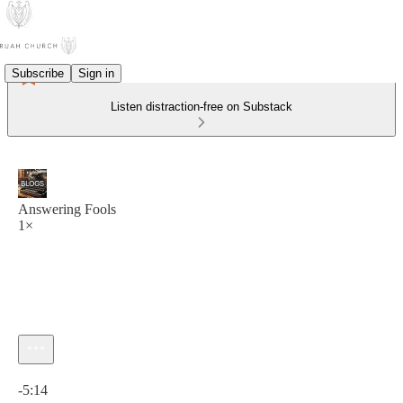
Subscribe
Sign in
Listen distraction-free on Substack
Answering Fools
1×
Current time: 0:00 / Total time: -5:14
-5:14