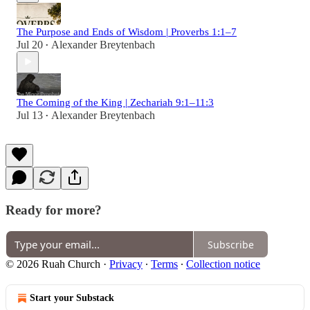
The Purpose and Ends of Wisdom | Proverbs 1:1–7
Jul 20
Alexander Breytenbach
•
The Coming of the King | Zechariah 9:1–11:3
Jul 13
Alexander Breytenbach
•
Ready for more?
Subscribe
© 2026 Ruah Church
·
Privacy
∙
Terms
∙
Collection notice
Start your Substack