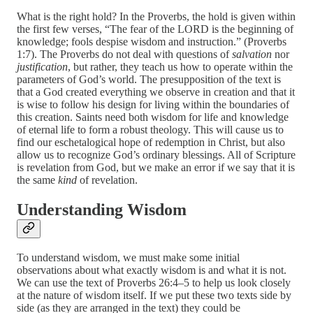
What is the right hold? In the Proverbs, the hold is given within
the first few verses, “The fear of the LORD is the beginning of
knowledge; fools despise wisdom and instruction.” (Proverbs
1:7). The Proverbs do not deal with questions of
salvation
nor
justification
, but rather, they teach us how to operate within the
parameters of God’s world. The presupposition of the text is
that a God created everything we observe in creation and that it
is wise to follow his design for living within the boundaries of
this creation. Saints need both wisdom for life and knowledge
of eternal life to form a robust theology. This will cause us to
find our eschetalogical hope of redemption in Christ, but also
allow us to recognize God’s ordinary blessings. All of Scripture
is revelation from God, but we make an error if we say that it is
the same
kind
of revelation.
Understanding Wisdom
To understand wisdom, we must make some initial
observations about what exactly wisdom is and what it is not.
We can use the text of Proverbs 26:4–5 to help us look closely
at the nature of wisdom itself. If we put these two texts side by
side (as they are arranged in the text) they could be