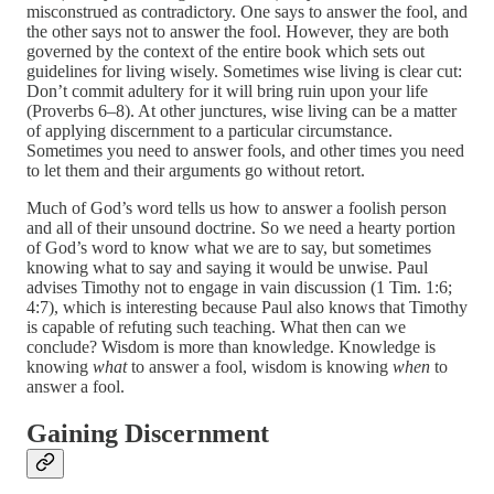
misconstrued as contradictory. One says to answer the fool, and
the other says not to answer the fool. However, they are both
governed by the context of the entire book which sets out
guidelines for living wisely. Sometimes wise living is clear cut:
Don’t commit adultery for it will bring ruin upon your life
(Proverbs 6–8). At other junctures, wise living can be a matter
of applying discernment to a particular circumstance.
Sometimes you need to answer fools, and other times you need
to let them and their arguments go without retort.
Much of God’s word tells us how to answer a foolish person
and all of their unsound doctrine. So we need a hearty portion
of God’s word to know what we are to say, but sometimes
knowing what to say and saying it would be unwise. Paul
advises Timothy not to engage in vain discussion (1 Tim. 1:6;
4:7), which is interesting because Paul also knows that Timothy
is capable of refuting such teaching. What then can we
conclude? Wisdom is more than knowledge. Knowledge is
knowing
what
to answer a fool, wisdom is knowing
when
to
answer a fool.
Gaining Discernment