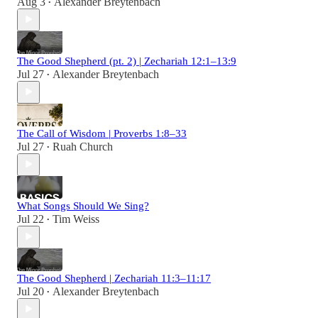
Aug 3
Alexander Breytenbach
•
The Good Shepherd (pt. 2) | Zechariah 12:1–13:9
Jul 27
Alexander Breytenbach
•
The Call of Wisdom | Proverbs 1:8–33
Jul 27
Ruah Church
•
What Songs Should We Sing?
Jul 22
Tim Weiss
•
The Good Shepherd | Zechariah 11:3–11:17
Jul 20
Alexander Breytenbach
•