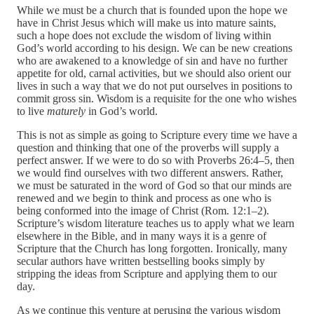
While we must be a church that is founded upon the hope we
have in Christ Jesus which will make us into mature saints,
such a hope does not exclude the wisdom of living within
God’s world according to his design. We can be new creations
who are awakened to a knowledge of sin and have no further
appetite for old, carnal activities, but we should also orient our
lives in such a way that we do not put ourselves in positions to
commit gross sin. Wisdom is a requisite for the one who wishes
to live
maturely
in God’s world.
This is not as simple as going to Scripture every time we have a
question and thinking that one of the proverbs will supply a
perfect answer. If we were to do so with Proverbs 26:4–5, then
we would find ourselves with two different answers. Rather,
we must be saturated in the word of God so that our minds are
renewed and we begin to think and process as one who is
being conformed into the image of Christ (Rom. 12:1–2).
Scripture’s wisdom literature teaches us to apply what we learn
elsewhere in the Bible, and in many ways it is a genre of
Scripture that the Church has long forgotten. Ironically, many
secular authors have written bestselling books simply by
stripping the ideas from Scripture and applying them to our
day.
As we continue this venture at perusing the various wisdom