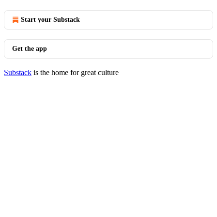
Start your Substack
Get the app
Substack
is the home for great culture