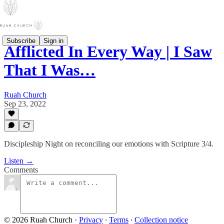
Subscribe
Sign in
Afflicted In Every Way | I Saw
That I Was…
Ruah Church
Sep 23, 2022
Discipleship Night on reconciling our emotions with Scripture 3/4.
Listen →
Comments
© 2026 Ruah Church
·
Privacy
∙
Terms
∙
Collection notice