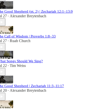
he Good Shepherd (pt. 2) | Zechariah 12:1–13:9
ul 27
Alexander Breytenbach
•
he Call of Wisdom | Proverbs 1:8–33
ul 27
Ruah Church
•
hat Songs Should We Sing?
ul 22
Tim Weiss
•
he Good Shepherd | Zechariah 11:3–11:17
ul 20
Alexander Breytenbach
•