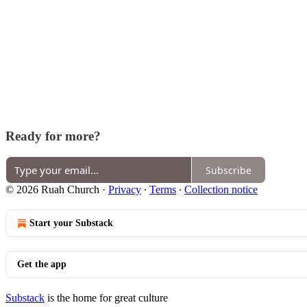
Ready for more?
Subscribe
© 2026 Ruah Church
·
Privacy
∙
Terms
∙
Collection notice
Start your Substack
Get the app
Substack
is the home for great culture