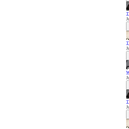
T
J
T
J
W
J
T
J