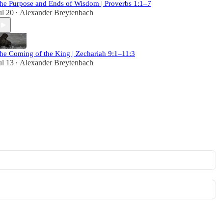
he Purpose and Ends of Wisdom | Proverbs 1:1–7
ul 20
Alexander Breytenbach
•
he Coming of the King | Zechariah 9:1–11:3
ul 13
Alexander Breytenbach
•