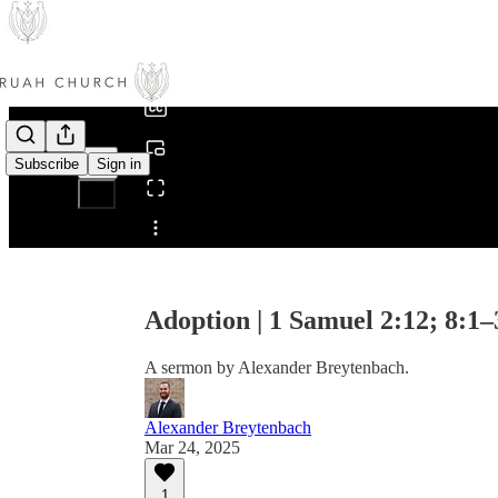
0:00
/
Subscribe
Sign in
Share from 0:00
Adoption | 1 Samuel 2:12; 8:1–
A sermon by Alexander Breytenbach.
Alexander Breytenbach
Mar 24, 2025
1