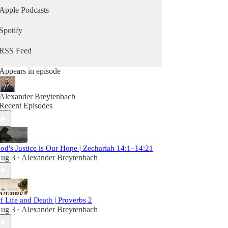
Apple Podcasts
Spotify
RSS Feed
Appears in episode
Alexander Breytenbach
Recent Episodes
od's Justice is Our Hope | Zechariah 14:1–14:21
ug 3
Alexander Breytenbach
•
f Life and Death | Proverbs 2
ug 3
Alexander Breytenbach
•