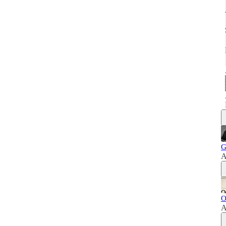
G
A
O
A