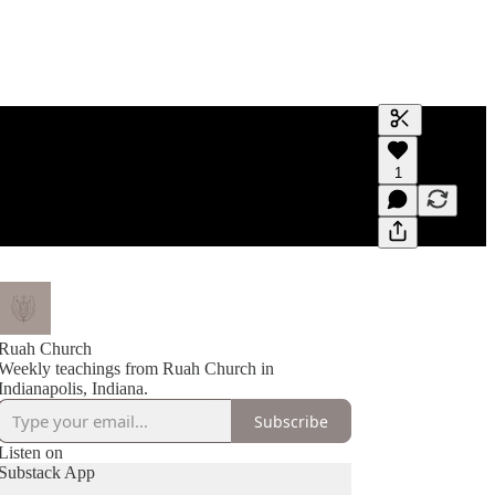
Generate tra
1
A transcript 
editing.
Ruah Church
Weekly teachings from Ruah Church in
Indianapolis, Indiana.
Subscribe
Listen on
Substack App