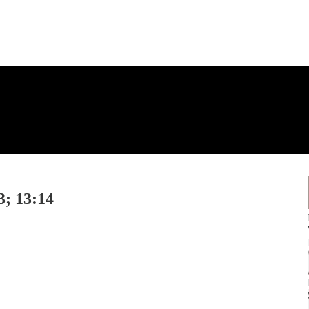
3; 13:14