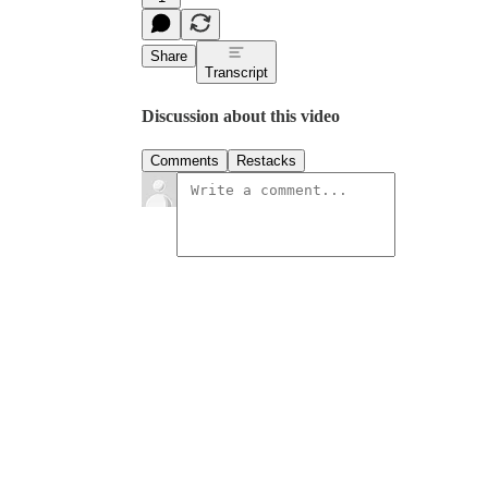
Share
Transcript
Discussion about this video
Comments
Restacks