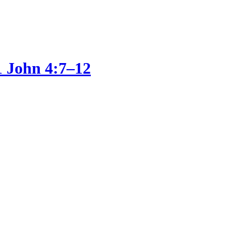
1 John 4:7–12