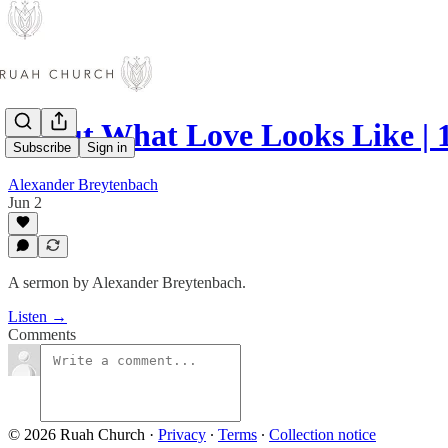
About What Love Looks Like | 
Subscribe
Sign in
Alexander Breytenbach
Jun 2
A sermon by Alexander Breytenbach.
Listen →
Comments
© 2026 Ruah Church
·
Privacy
∙
Terms
∙
Collection notice