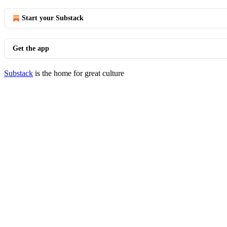
Start your Substack
Get the app
Substack
is the home for great culture